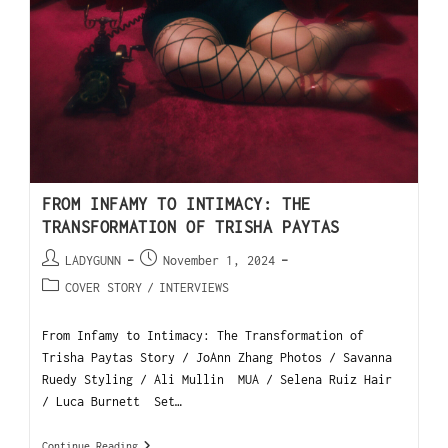
FROM INFAMY TO INTIMACY: THE
TRANSFORMATION OF TRISHA PAYTAS
LADYGUNN
November 1, 2024
COVER STORY
/
INTERVIEWS
From Infamy to Intimacy: The Transformation of
Trisha Paytas Story / JoAnn Zhang Photos / Savanna
Ruedy Styling / Ali Mullin MUA / Selena Ruiz Hair
/ Luca Burnett Set…
Continue Reading