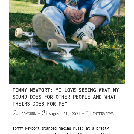
TOMMY NEWPORT: “I LOVE SEEING WHAT MY
SOUND DOES FOR OTHER PEOPLE AND WHAT
THEIRS DOES FOR ME”
LADYGUNN
August 31, 2021
INTERVIEWS
Tommy Newport started making music at a pretty