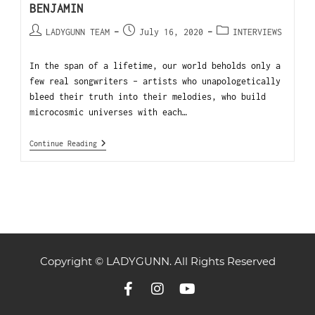
BENJAMIN
LADYGUNN TEAM
July 16, 2020
INTERVIEWS
In the span of a lifetime, our world beholds only a
few real songwriters - artists who unapologetically
bleed their truth into their melodies, who build
microcosmic universes with each…
Continue Reading
Copyright © LADYGUNN. All Rights Reserved