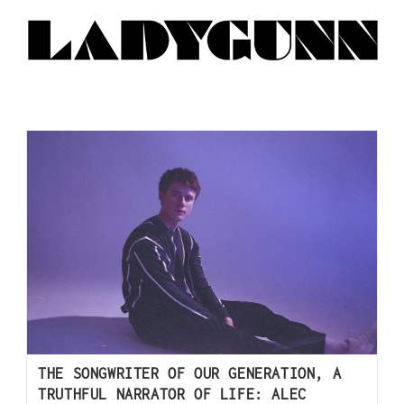
THE SONGWRITER OF OUR GENERATION, A
TRUTHFUL NARRATOR OF LIFE: ALEC