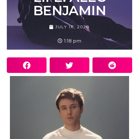
BENJAMIN
JULY 16, 2020
1:18 pm