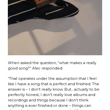
When asked the question, “what makes a really
good song?” Alec responded:
“That operates under the assumption that I feel
like I have a song that is perfect and finished. The
answer is – I don’t really know. But…actually to be
perfectly honest, I don’t really love albums and
recordings and things because I don’t think
anything is ever finished or done – things can