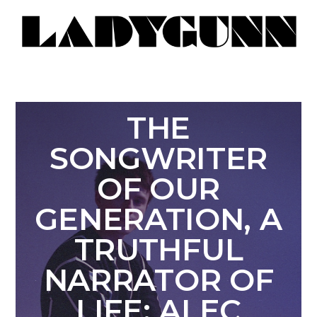
THE
SONGWRITER
OF OUR
GENERATION, A
TRUTHFUL
NARRATOR OF
LIFE: ALEC