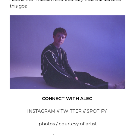
this goal.
CONNECT WITH ALEC
INSTAGRAM
//
TWITTER
//
SPOTIFY
photos / courtesy of artist