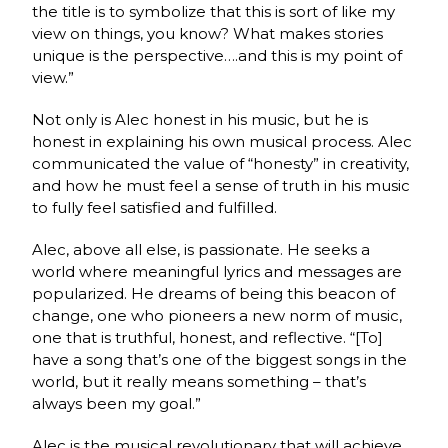
the title is to symbolize that this is sort of like my
view on things, you know? What makes stories
unique is the perspective….and this is my point of
view.”
Not only is Alec honest in his music, but he is
honest in explaining his own musical process. Alec
communicated the value of “honesty” in creativity,
and how he must feel a sense of truth in his music
to fully feel satisfied and fulfilled.
Alec, above all else, is passionate. He seeks a
world where meaningful lyrics and messages are
popularized. He dreams of being this beacon of
change, one who pioneers a new norm of music,
one that is truthful, honest, and reflective. “[To]
have a song that’s one of the biggest songs in the
world, but it really means something – that’s
always been my goal.”
Alec is the musical revolutionary that will achieve