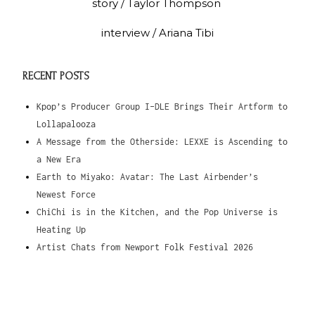
story / Taylor Thompson
interview / Ariana Tibi
RECENT POSTS
Kpop’s Producer Group I-DLE Brings Their Artform to
Lollapalooza
A Message from the Otherside: LEXXE is Ascending to
a New Era
Earth to Miyako: Avatar: The Last Airbender’s
Newest Force
ChiChi is in the Kitchen, and the Pop Universe is
Heating Up
Artist Chats from Newport Folk Festival 2026