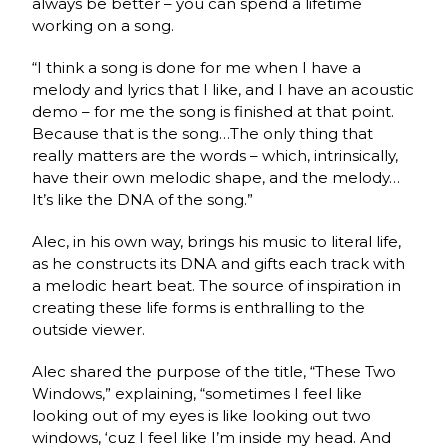
always be better – you can spend a lifetime
working on a song.
“I think a song is done for me when I have a
melody and lyrics that I like, and I have an acoustic
demo – for me the song is finished at that point.
Because that is the song…The only thing that
really matters are the words – which, intrinsically,
have their own melodic shape, and the melody…
It’s like the DNA of the song.”
Alec, in his own way, brings his music to literal life,
as he constructs its DNA and gifts each track with
a melodic heart beat. The source of inspiration in
creating these life forms is enthralling to the
outside viewer.
Alec shared the purpose of the title, “These Two
Windows,” explaining, “sometimes I feel like
looking out of my eyes is like looking out two
windows, ‘cuz I feel like I’m inside my head. And