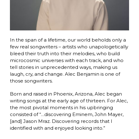
In the span of a lifetime, our world beholds only a
few real songwriters – artists who unapologetically
bleed their truth into their melodies, who build
microcosmic universes with each track, and who
tell stories in unprecedented ways, making us
laugh, cry, and change. Alec Benjamin is one of
those songwriters.
Born and raised in Phoenix, Arizona, Alec began
writing songs at the early age of thirteen. For Alec,
the most pivotal moments in his upbringing
consisted of “…discovering Eminem, John Mayer,
[and] Jason Mraz. Discovering records that I
identified with and enjoyed looking into.”