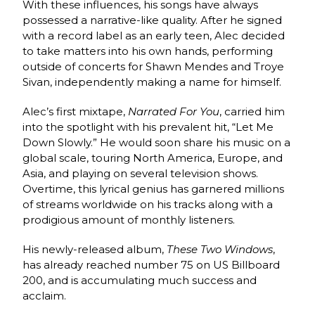
With these influences, his songs have always
possessed a narrative-like quality. After he signed
with a record label as an early teen, Alec decided
to take matters into his own hands, performing
outside of concerts for Shawn Mendes and Troye
Sivan, independently making a name for himself.
Alec’s first mixtape,
Narrated For You
, carried him
into the spotlight with his prevalent hit, “Let Me
Down Slowly.” He would soon share his music on a
global scale, touring North America, Europe, and
Asia, and playing on several television shows.
Overtime, this lyrical genius has garnered millions
of streams worldwide on his tracks along with a
prodigious amount of monthly listeners.
His newly-released album,
These Two Windows
,
has already reached number 75 on US Billboard
200, and is accumulating much success and
acclaim.