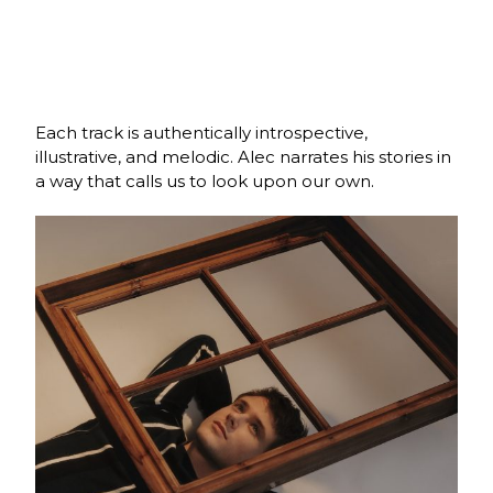
Each track is authentically introspective,
illustrative, and melodic. Alec narrates his stories in
a way that calls us to look upon our own.