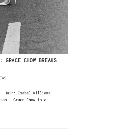
: GRACE CHOW BREAKS
EWS
u Hair: Isabel Williams
Olson Grace Chow is a