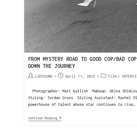
FROM MYSTERY ROAD TO GOOD COP/BAD COP
DOWN THE JOURNEY
LADYGUNN
April 11, 2025
Film
/
INTERVI
Photographer: Matt Kallish Makeup: Akina Shimiz
Styling: Jordan Gross Styling Assistant: Rachel 
powerhouse of talent whose star continues to rise…
Continue Reading