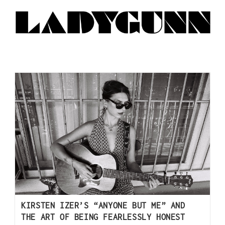
KIRSTEN IZER’S “ANYONE BUT ME” AND
THE ART OF BEING FEARLESSLY HONEST