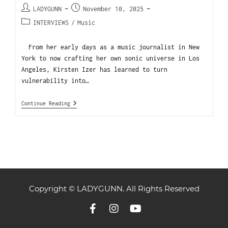
LADYGUNN
November 10, 2025
INTERVIEWS
/
Music
From her early days as a music journalist in New
York to now crafting her own sonic universe in Los
Angeles, Kirsten Izer has learned to turn
vulnerability into…
Continue Reading
Copyright © LADYGUNN. All Rights Reserved