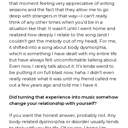
that moment feeling very appreciative of writing
sessions and the fact that they allow me to go
deep with strangers in that way—I can’t really
think of any other times when you’d be in a
situation like that. It wasn’t until I went home and
realized how deeply I relate to the song (and I
couldn’t get the melody out of my head). For me,
it shifted into a song about body dysmorphia,
which is something I have dealt with my entire life
but have always felt uncomfortable talking about.
Even now, I rarely talk about it. It’s kinda weird to
be putting it on full blast now, haha. I didn’t even
really realize what it was until my friend called me
out a few years ago and told me I have it.
Did turning that experience into music somehow
change your relationship with yourself?
If you want the honest answer, probably not. Any
body-related dysmorphia or disorder usually tends
to stick with you for life. Of course, I hope I’m