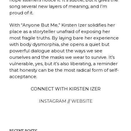
song several new layers of meaning, and I’m
proud of it.
With “Anyone But Me,” Kirsten Izer solidifies her
place as a storyteller unafraid of exposing her
most fragile truths. By laying bare her experience
with body dysmorphia, she opens a quiet but
powerful dialogue about the ways we see
ourselves and the masks we wear to survive. It’s
vulnerable, yes, but it’s also liberating, a reminder
that honesty can be the most radical form of self-
acceptance.
CONNECT WITH KIRSTEN IZER
INSTAGRAM
//
WEBSITE