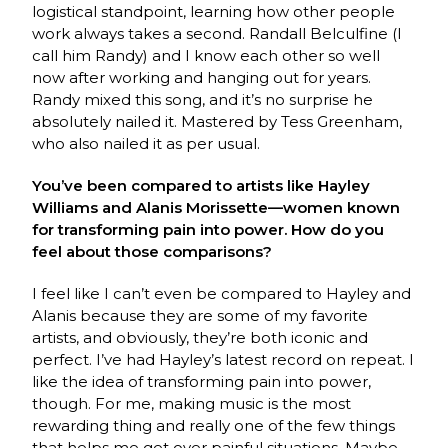
logistical standpoint, learning how other people
work always takes a second. Randall Belculfine (I
call him Randy) and I know each other so well
now after working and hanging out for years.
Randy mixed this song, and it’s no surprise he
absolutely nailed it. Mastered by Tess Greenham,
who also nailed it as per usual.
You’ve been compared to artists like Hayley
Williams and Alanis Morissette—women known
for transforming pain into power. How do you
feel about those comparisons?
I feel like I can’t even be compared to Hayley and
Alanis because they are some of my favorite
artists, and obviously, they’re both iconic and
perfect. I’ve had Hayley’s latest record on repeat. I
like the idea of transforming pain into power,
though. For me, making music is the most
rewarding thing and really one of the few things
that helps me get over painful situations. Maybe