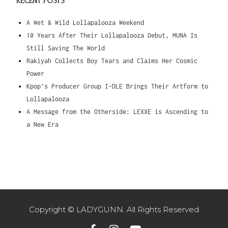
RECENT POSTS
A Wet & Wild Lollapalooza Weekend
10 Years After Their Lollapalooza Debut, MUNA Is
Still Saving The World
Rakiyah Collects Boy Tears and Claims Her Cosmic
Power
Kpop’s Producer Group I-DLE Brings Their Artform to
Lollapalooza
A Message from the Otherside: LEXXE is Ascending to
a New Era
Copyright © LADYGUNN. All Rights Reserved