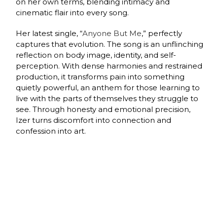
on her own terms, blending intimacy and
cinematic flair into every song.
Her latest single, “
Anyone But Me
,” perfectly
captures that evolution. The song is an unflinching
reflection on body image, identity, and self-
perception. With dense harmonies and restrained
production, it transforms pain into something
quietly powerful, an anthem for those learning to
live with the parts of themselves they struggle to
see. Through honesty and emotional precision,
Izer turns discomfort into connection and
confession into art.