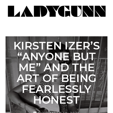
KIRSTEN IZER’S
“ANYONE BUT
ME” AND THE
ART OF BEING
FEARLESSLY
HONEST