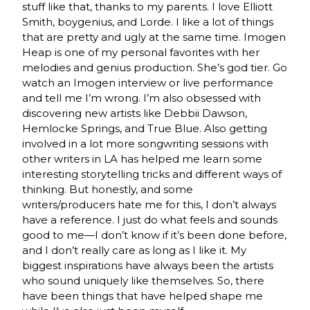
stuff like that, thanks to my parents. I love Elliott
Smith, boygenius, and Lorde. I like a lot of things
that are pretty and ugly at the same time. Imogen
Heap is one of my personal favorites with her
melodies and genius production. She’s god tier. Go
watch an Imogen interview or live performance
and tell me I’m wrong. I’m also obsessed with
discovering new artists like Debbii Dawson,
Hemlocke Springs, and True Blue. Also getting
involved in a lot more songwriting sessions with
other writers in LA has helped me learn some
interesting storytelling tricks and different ways of
thinking. But honestly, and some
writers/producers hate me for this, I don’t always
have a reference. I just do what feels and sounds
good to me—I don’t know if it’s been done before,
and I don’t really care as long as I like it. My
biggest inspirations have always been the artists
who sound uniquely like themselves. So, there
have been things that have helped shape me