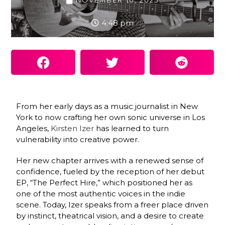
NOVEMBER 10, 2025
4:48 pm
From her early days as a music journalist in New
York to now crafting her own sonic universe in Los
Angeles,
Kirsten Izer
has learned to turn
vulnerability into creative power.
Her new chapter arrives with a renewed sense of
confidence, fueled by the reception of her debut
EP, “The Perfect Hire,” which positioned her as
one of the most authentic voices in the indie
scene. Today, Izer speaks from a freer place driven
by instinct, theatrical vision, and a desire to create