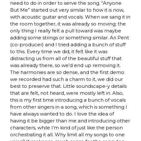
need to do in order to serve the song. “Anyone
But Me” started out very similar to how it is now,
with acoustic guitar and vocals. When we sang it in
the room together, it was already so moving; the
only thing I really felt a pull toward was maybe
adding some strings or something similar. Ari Pent
(co-producer) and I tried adding a bunch of stuff
to this. Every time we did, it felt like it was
distracting us from all of the beautiful stuff that
was already there, so we’d end up removing it.
The harmonies are so dense, and the first demo
we recorded had such a charm to it, we did our
best to preserve that. Little soundscape-y details
that are felt, not heard, were mostly left in. Also,
this is my first time introducing a bunch of vocals
from other singers in a song, which is something I
have always wanted to do. I love the idea of
having it be bigger than me and introducing other
characters, while I’m kind of just like the person
orchestrating it all. Why limit all my songs to one