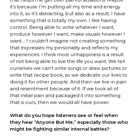
it’s because I’m putting all my time and energy
into it, so it’s distracting, but also as a result, I have
something that is totally my own. I like having
control. Being able to write whatever I want,
produce however I want, make visuals however I
want… I couldn’t imagine not creating something
that expresses my personality and reflects my
experiences. I think most unhappiness is a result
of not being able to live the life you want. We tell
ourselves we can’t write songs or draw pictures or
write that recipe book, so we dedicate our lives to
doing it for other people. And then we live in pain
and resentment because of it. If we took all of
that initial pain and packaged it into something
that is ours, then we would all have power.
What do you hope listeners see or feel when
they hear “Anyone But Me,” especially those who
might be fighting similar internal battles?