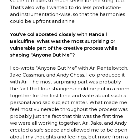
voice? It makes so much sense for the song, too.
That’s also why I wanted to do less production-
and instrumentation-wise, so that the harmonies
could be upfront and shine.
You’ve collaborated closely with Randall
Belculfine. What was the most surprising or
vulnerable part of the creative process while
shaping “Anyone But Me”?
I co-wrote “Anyone But Me” with Ari Pentelovitch,
Jake Cassman, and Andy Chess. I co-produced it
with Ari. The most surprising part was probably
the fact that four strangers could be put in a room
together for the first time and write about such a
personal and sad subject matter. What made me
feel most vulnerable throughout the process was
probably just the fact that this was the first time
we were all working together. Ari, Jake, and Andy
created a safe space and allowed me to be open
about my thoughts and feelings, but more from a