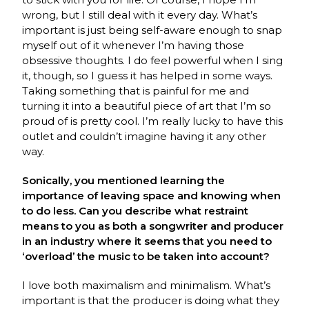
wrong, but I still deal with it every day. What’s
important is just being self-aware enough to snap
myself out of it whenever I’m having those
obsessive thoughts. I do feel powerful when I sing
it, though, so I guess it has helped in some ways.
Taking something that is painful for me and
turning it into a beautiful piece of art that I’m so
proud of is pretty cool. I’m really lucky to have this
outlet and couldn’t imagine having it any other
way.
Sonically, you mentioned learning the
importance of leaving space and knowing when
to do less. Can you describe what restraint
means to you as both a songwriter and producer
in an industry where it seems that you need to
‘overload’ the music to be taken into account?
I love both maximalism and minimalism. What’s
important is that the producer is doing what they