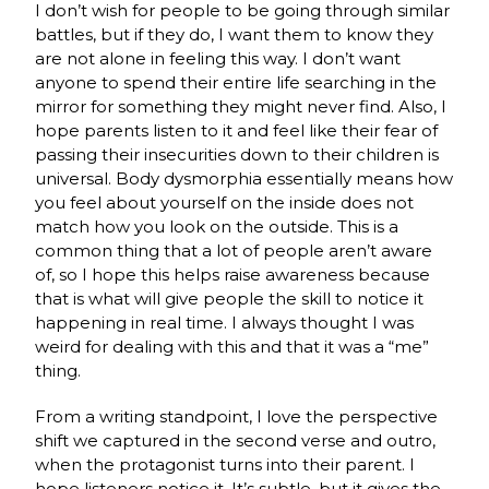
I don’t wish for people to be going through similar
battles, but if they do, I want them to know they
are not alone in feeling this way. I don’t want
anyone to spend their entire life searching in the
mirror for something they might never find. Also, I
hope parents listen to it and feel like their fear of
passing their insecurities down to their children is
universal. Body dysmorphia essentially means how
you feel about yourself on the inside does not
match how you look on the outside. This is a
common thing that a lot of people aren’t aware
of, so I hope this helps raise awareness because
that is what will give people the skill to notice it
happening in real time. I always thought I was
weird for dealing with this and that it was a “me”
thing.
From a writing standpoint, I love the perspective
shift we captured in the second verse and outro,
when the protagonist turns into their parent. I
hope listeners notice it. It’s subtle, but it gives the