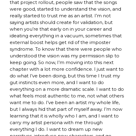
that project rollout, people saw that the songs
were good, started to understand the vision, and
really started to trust me as an artist. I’m not
saying artists should create for validation, but
when you’re that early on in your career and
ideating everything in a vacuum, sometimes that
external boost helps get rid of the imposter
syndrome. To know that there were people who
understood the vision was my permission slip to
keep going. So now, I’m moving into this next
chapter with a lot more confidence. I just want to
do what I’ve been doing, but this time I trust my
gut instincts even more, and I want to do
everything on a more dramatic scale. I want to do
what feels most authentic to me, not what others
want me to do. I’ve been an artist my whole life,
but I always hid that part of myself away. I’m now
learning that it is wholly who I am, and I want to
carry my artist persona with me through
everything I do. I want to dream up new
narratives, introduce new characters, and go