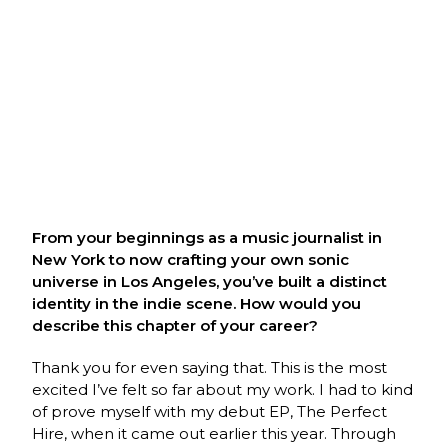
From your beginnings as a music journalist in
New York to now crafting your own sonic
universe in Los Angeles, you’ve built a distinct
identity in the indie scene. How would you
describe this chapter of your career?
Thank you for even saying that. This is the most
excited I’ve felt so far about my work. I had to kind
of prove myself with my debut EP, The Perfect
Hire, when it came out earlier this year. Through