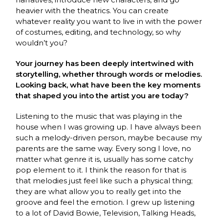
heavier with the theatrics. You can create
whatever reality you want to live in with the power
of costumes, editing, and technology, so why
wouldn’t you?
Your journey has been deeply intertwined with
storytelling, whether through words or melodies.
Looking back, what have been the key moments
that shaped you into the artist you are today?
Listening to the music that was playing in the
house when I was growing up. I have always been
such a melody-driven person, maybe because my
parents are the same way. Every song I love, no
matter what genre it is, usually has some catchy
pop element to it. I think the reason for that is
that melodies just feel like such a physical thing;
they are what allow you to really get into the
groove and feel the emotion. I grew up listening
to a lot of David Bowie, Television, Talking Heads,