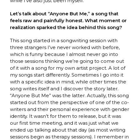
while I’ve also just been myself.
Let’s talk about “Anyone But Me,” a song that
feels raw and painfully honest. What moment or
realization sparked the idea behind this song?
This song started in a songwriting session with
three strangers I’ve never worked with before,
which is funny because I almost never go into
those sessions thinking we’re going to come out
of it with a song for my own artist project. A lot of
my songs start differently. Sometimes I go into it
with a specific idea in mind, while other times the
song writes itself and I discover the story later.
“Anyone But Me” was the latter. Actually, this song
started out from the perspective of one of the co-
writers and their personal experience with gender
identity. It wasn’t for them to release, but it was
our first time meeting, and it was just what we
ended up talking about that day (as most writing
sessions begin as therapy sessions). I remember in