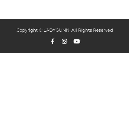
Copyright © LADYGUNN. All Rights Reserved