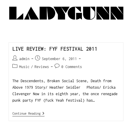
LIVE REVIEW: FYF FESTIVAL 2011
admin
September 6, 2011
Music
/
Reviews
0 Comments
The Descendents, Broken Social Scene, Death from
Above 1979 Story/ Heather Seidler Photos/ Ericka
Clevenger Now in its eighth year, the once renegade
punk party FYF (Fuck Yeah Festival) has…
Continue Reading