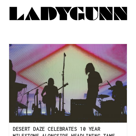
DESERT DAZE CELEBRATES 10 YEAR