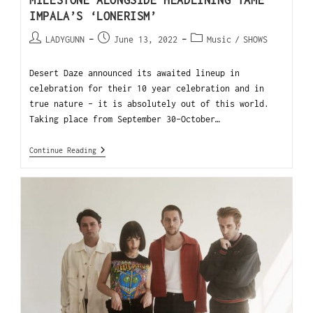
MILESTONE ALONGSIDE HEADLINING TAME
IMPALA’S ‘LONERISM’
LADYGUNN
June 13, 2022
Music
/
SHOWS
Desert Daze announced its awaited lineup in
celebration for their 10 year celebration and in
true nature - it is absolutely out of this world.
Taking place from September 30-October…
Continue Reading