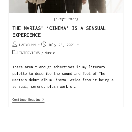
{"key":"s2"}
THE MARÍAS’ ‘CINEMA’ IS A SENSUAL
EXPERIENCE
LADYGUNN
July 20, 2021
INTERVIEWS
/
Music
There aren’t enough adjectives in my literary
palette to describe the sound and feel of The
María’s debut album Cinema. Aside from it being a
sensual, serene, plush work of…
Continue Reading