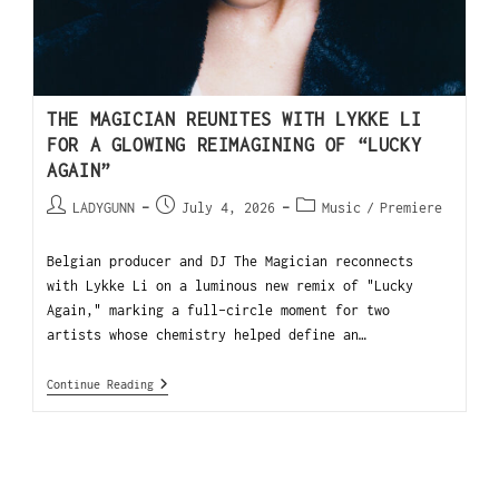
THE MAGICIAN REUNITES WITH LYKKE LI
FOR A GLOWING REIMAGINING OF “LUCKY
AGAIN”
LADYGUNN
July 4, 2026
Music
/
Premiere
Belgian producer and DJ The Magician reconnects
with Lykke Li on a luminous new remix of "Lucky
Again," marking a full-circle moment for two
artists whose chemistry helped define an…
Continue Reading