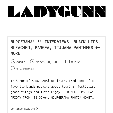
BURGERAMA!!!! INTERVIEWS! BLACK LIPS,
BLEACHED, PANGEA, TIJUANA PANTHERS ++
MORE
admin
March 20, 2013
Music
0 Comments
In honor of BURGERAMA! We interviewed some of our
favorite bands playing about touring, festivals.
gross things and life! Enjoy! BLACK LIPS PLAY
FRIDAY FROM 12:05-end @BURGERAMA PHOTO/ MONET…
Continue Reading