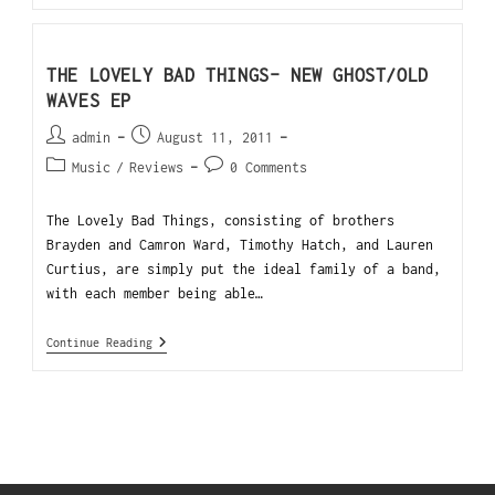
THE LOVELY BAD THINGS- NEW GHOST/OLD
WAVES EP
admin
August 11, 2011
Music
/
Reviews
0 Comments
The Lovely Bad Things, consisting of brothers
Brayden and Camron Ward, Timothy Hatch, and Lauren
Curtius, are simply put the ideal family of a band,
with each member being able…
Continue Reading