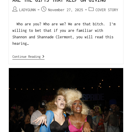
ARE THE GIFTS THAT KEEP ON GIVING
LADYGUNN
November 27, 2025
COVER STORY
Who are you? Who are we? We are that bitch. I’m
willing to bet that if you are familiar with
Shannon and Shannade Clermont, you will read this
hearing…
Continue Reading