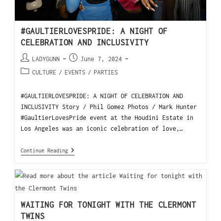
#GAULTIERLOVESPRIDE: A NIGHT OF
CELEBRATION AND INCLUSIVITY
LADYGUNN
June 7, 2024
CULTURE
/
EVENTS
/
PARTIES
#GAULTIERLOVESPRIDE: A NIGHT OF CELEBRATION AND
INCLUSIVITY Story / Phil Gomez Photos / Mark Hunter
#GaultierLovesPride event at the Houdini Estate in
Los Angeles was an iconic celebration of love,…
Continue Reading
WAITING FOR TONIGHT WITH THE CLERMONT
TWINS