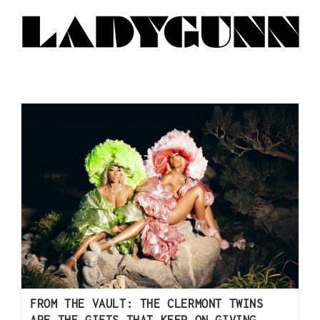
FROM THE VAULT: THE CLERMONT TWINS