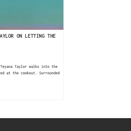
AYLOR ON LETTING THE
 Teyana Taylor walks into the
ved at the cookout. Surrounded