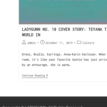
LADYGUNN NO. 18 COVER STORY: TEYANA T
WORLD IN
admin
October 11, 2019
Culture
Dress, Bcalla. Earrings, Anna-Karin Karlsson. When
room, it’s like your favorite Auntie has just arri
by an entourage, she is warm…
Continue Reading