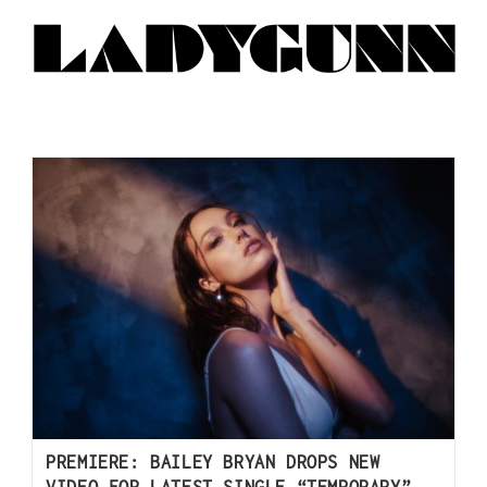
PREMIERE: BAILEY BRYAN DROPS NEW