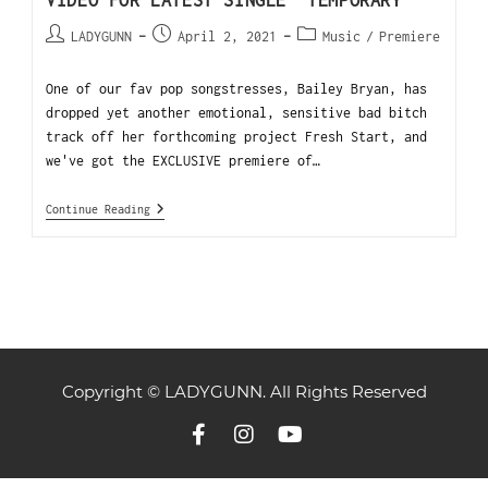
VIDEO FOR LATEST SINGLE “TEMPORARY”
LADYGUNN
April 2, 2021
Music
/
Premiere
One of our fav pop songstresses, Bailey Bryan, has
dropped yet another emotional, sensitive bad bitch
track off her forthcoming project Fresh Start, and
we've got the EXCLUSIVE premiere of…
Continue Reading
Copyright © LADYGUNN. All Rights Reserved