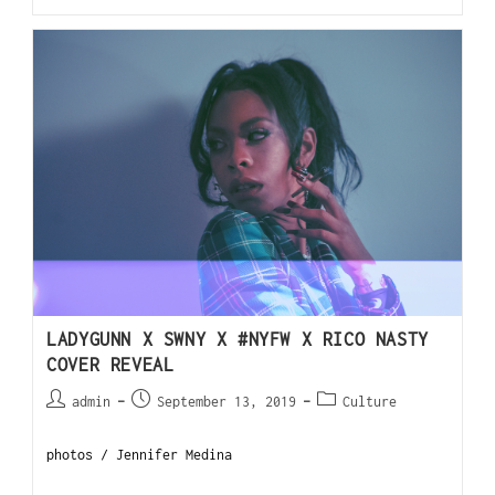
LADYGUNN X SWNY X #NYFW X RICO NASTY
COVER REVEAL
admin
September 13, 2019
Culture
photos / Jennifer Medina