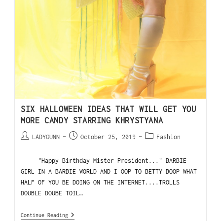
SIX HALLOWEEN IDEAS THAT WILL GET YOU
MORE CANDY STARRING KHRYSTYANA
LADYGUNN
October 25, 2019
Fashion
"Happy Birthday Mister President..." BARBIE
GIRL IN A BARBIE WORLD AND I OOP TO BETTY BOOP WHAT
HALF OF YOU BE DOING ON THE INTERNET....TROLLS
DOUBLE DOUBE TOIL…
Continue Reading