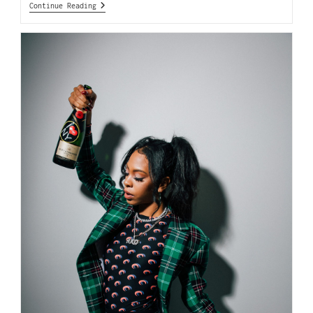
Continue Reading