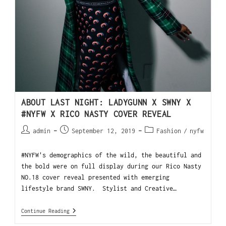
ABOUT LAST NIGHT: LADYGUNN X SWNY X
#NYFW X RICO NASTY COVER REVEAL
admin
September 12, 2019
Fashion
/
nyfw
#NYFW's demographics of the wild, the beautiful and
the bold were on full display during our Rico Nasty
NO.18 cover reveal presented with emerging
lifestyle brand SWNY. Stylist and Creative…
Continue Reading