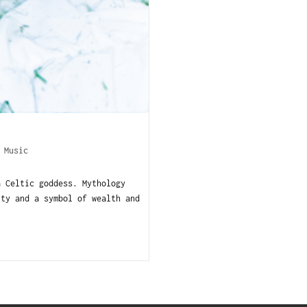
/
Music
a Celtic goddess. Mythology
ity and a symbol of wealth and