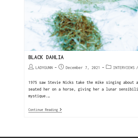
BLACK DAHLIA
LADYGUNN
December 7, 2021
INTERVIEWS
1975 saw Stevie Nicks take the mike singing about 
seated her on a horse, giving her a lunar sensibil
mystique.…
Continue Reading