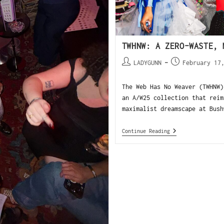
TWHNW: A ZERO-WASTE, 
LADYGUNN
February 17
The Web Has No Weaver (TWHNW)
an A/W25 collection that reim
maximalist dreamscape at Bush
Continue Reading