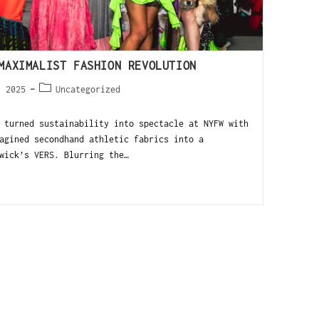
MAXIMALIST FASHION REVOLUTION
, 2025
Uncategorized
 turned sustainability into spectacle at NYFW with
agined secondhand athletic fabrics into a
wick’s VERS. Blurring the…