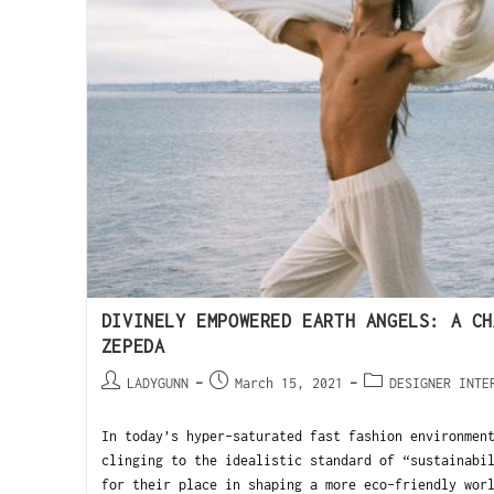
DIVINELY EMPOWERED EARTH ANGELS: A CH
ZEPEDA
LADYGUNN
March 15, 2021
DESIGNER INTE
In today’s hyper-saturated fast fashion environmen
clinging to the idealistic standard of “sustainabi
for their place in shaping a more eco-friendly wor