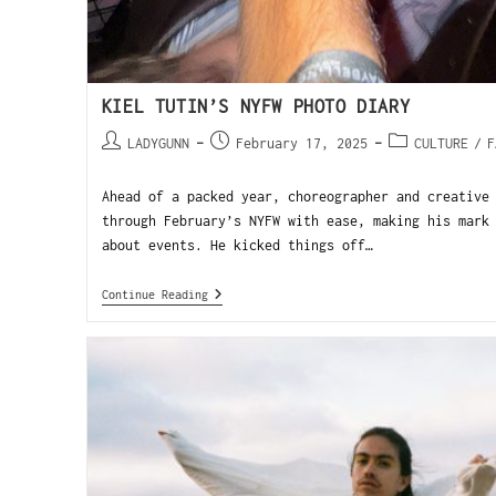
KIEL TUTIN’S NYFW PHOTO DIARY
LADYGUNN
February 17, 2025
CULTURE
/
F
Ahead of a packed year, choreographer and creative
through February’s NYFW with ease, making his mark
about events. He kicked things off…
Continue Reading