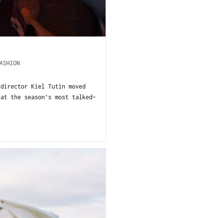
ASHION
 director Kiel Tutin moved
 at the season’s most talked-