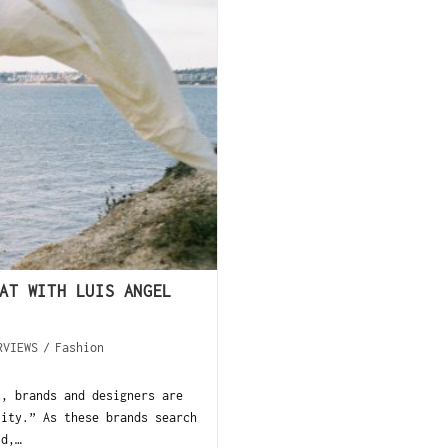
AT WITH LUIS ANGEL
RVIEWS
/
Fashion
t, brands and designers are
lity.” As these brands search
ld,…