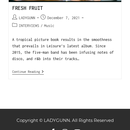
FRESH FRUIT
LADYGUNN
December 7, 2021
INTERVIEWS
/
Music
A tropical picture book results in the smoothness
that prevails in Leisure’s latest album. Since
2015, the five-man band has been infusing notes of
disco, and r&b into their tracks…
Continue Reading
Copyright © LADYGUNN. All Rights Reserved