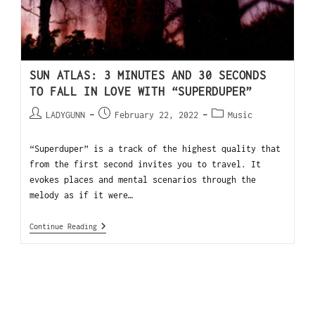
SUN ATLAS: 3 MINUTES AND 30 SECONDS
TO FALL IN LOVE WITH “SUPERDUPER”
LADYGUNN
February 22, 2022
Music
“Superduper” is a track of the highest quality that
from the first second invites you to travel. It
evokes places and mental scenarios through the
melody as if it were…
Continue Reading