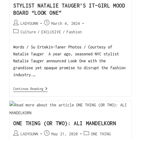
STYLIST NATALIE TAUGER’S IT-GIRL MOOD
BOARD “LOOK ONE”
LADYGUNN
March 4, 2024
Culture
/
EXCLUSIVE
/
Fashion
Words / Su Ertekin-Taner Photos / Courtesy of
Natalie Tauger A year ago, seasoned NYC stylist
Natalie Tauger announced Look One with the
grandiose yet opaque promise to disrupt the fashion
industry.…
Continue Reading
ONE THING (OR TWO): ALI MANDELKORN
LADYGUNN
May 21, 2020
ONE THING