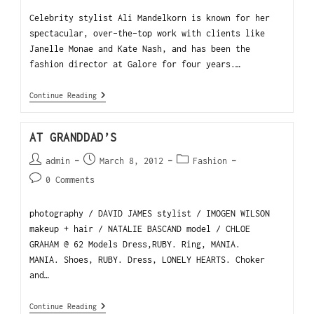
Celebrity stylist Ali Mandelkorn is known for her
spectacular, over-the-top work with clients like
Janelle Monae and Kate Nash, and has been the
fashion director at Galore for four years.…
Continue Reading
AT GRANDDAD’S
admin
March 8, 2012
Fashion
0 Comments
photography / DAVID JAMES stylist / IMOGEN WILSON
makeup + hair / NATALIE BASCAND model / CHLOE
GRAHAM @ 62 Models Dress,RUBY. Ring, MANIA.
MANIA. Shoes, RUBY. Dress, LONELY HEARTS. Choker
and…
Continue Reading