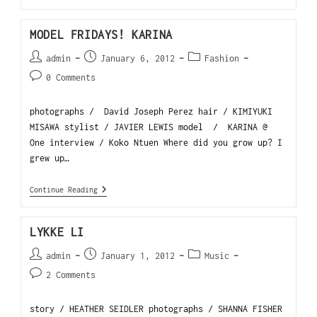
MODEL FRIDAYS! KARINA
admin
January 6, 2012
Fashion
0 Comments
photographs / David Joseph Perez hair / KIMIYUKI
MISAWA stylist / JAVIER LEWIS model / KARINA @
One interview / Koko Ntuen Where did you grow up? I
grew up…
Continue Reading
LYKKE LI
admin
January 1, 2012
Music
2 Comments
story / HEATHER SEIDLER photographs / SHANNA FISHER