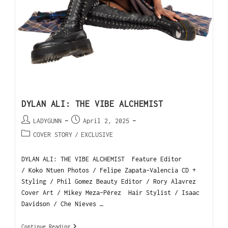
DYLAN ALI: THE VIBE ALCHEMIST
LADYGUNN
April 2, 2025
COVER STORY
/
EXCLUSIVE
DYLAN ALI: THE VIBE ALCHEMIST Feature Editor
/ Koko Ntuen Photos / Felipe Zapata-Valencia CD +
Styling / Phil Gomez Beauty Editor / Rory Alavrez
Cover Art / Mikey Meza-Pérez Hair Stylist / Isaac
Davidson / Che Nieves …
Continue Reading