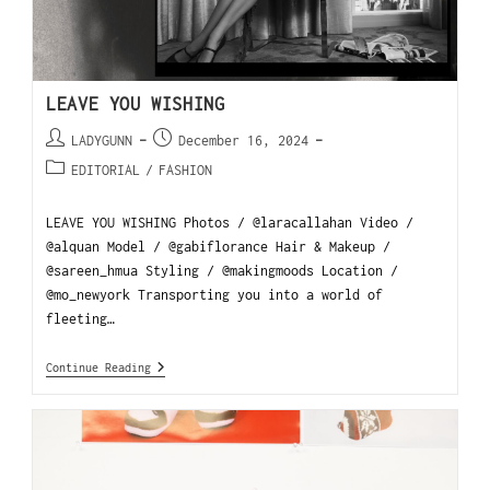
LEAVE YOU WISHING
LADYGUNN
December 16, 2024
EDITORIAL
/
FASHION
LEAVE YOU WISHING Photos / @laracallahan Video /
@alquan Model / @gabiflorance Hair & Makeup /
@sareen_hmua Styling / @makingmoods Location /
@mo_newyork Transporting you into a world of
fleeting…
Continue Reading