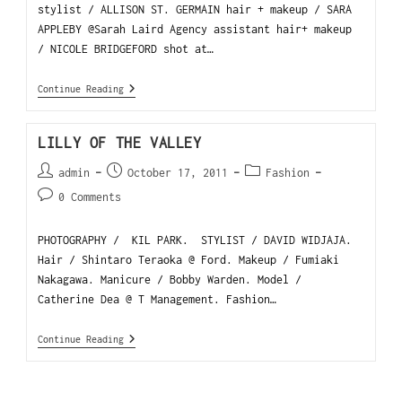
stylist / ALLISON ST. GERMAIN hair + makeup / SARA
APPLEBY @Sarah Laird Agency assistant hair+ makeup
/ NICOLE BRIDGEFORD shot at…
Continue Reading
LILLY OF THE VALLEY
admin
October 17, 2011
Fashion
0 Comments
PHOTOGRAPHY / KIL PARK. STYLIST / DAVID WIDJAJA.
Hair / Shintaro Teraoka @ Ford. Makeup / Fumiaki
Nakagawa. Manicure / Bobby Warden. Model /
Catherine Dea @ T Management. Fashion…
Continue Reading