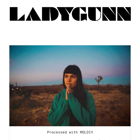
Processed with MOLDIV