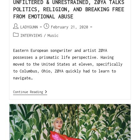
UNFILTERED & UNRESTRAINED, ZØYA TALKS
POLITICS, RELIGION, AND BREAKING FREE
FROM EMOTIONAL ABUSE
LADYGUNN
February 21, 2020
INTERVIEWS
/
Music
Eastern European songwriter and artist ZØYA
possesses a prismatic life perspective. Having
moved to the United States at eleven, specifically
to Columbus, Ohio, ZØYA quickly had to learn to
navigate…
Continue Reading