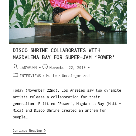
DISCO SHRINE COLLABORATES WITH
MAGDALENA BAY FOR SUPER-JAM ‘POWER’
LADYGUNN
November 22, 2019
INTERVIEWS
/
Music
/
Uncategorized
Today (November 22nd), Los Angeles saw two dynamite
artists release a collaboration for their
generation. Entitled 'Power', Magdalena Bay (Matt +
Mica) and Disco Shrine created an anthem for
people…
Continue Reading