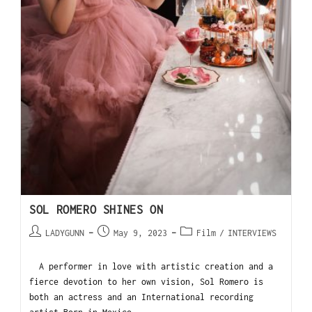
SOL ROMERO SHINES ON
LADYGUNN
May 9, 2023
Film
/
INTERVIEWS
A performer in love with artistic creation and a
fierce devotion to her own vision, Sol Romero is
both an actress and an International recording