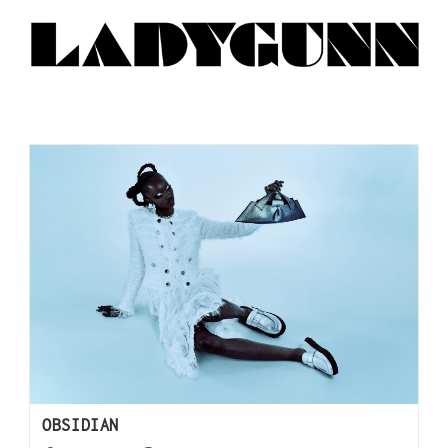
OBSIDIAN