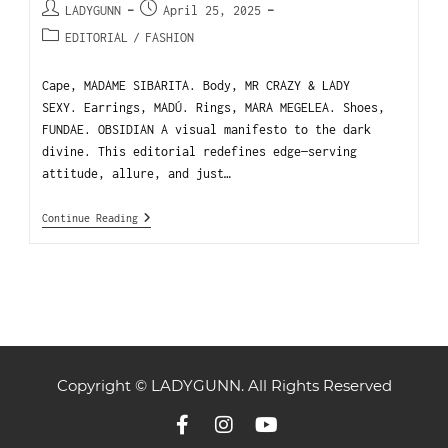
LADYGUNN
April 25, 2025
EDITORIAL
/
FASHION
Cape, MADAME SIBARITA. Body, MR CRAZY & LADY
SEXY. Earrings, MADÚ. Rings, MARA MEGELEA. Shoes,
FUNDAE. OBSIDIAN A visual manifesto to the dark
divine. This editorial redefines edge—serving
attitude, allure, and just…
Continue Reading
Copyright © LADYGUNN. All Rights Reserved