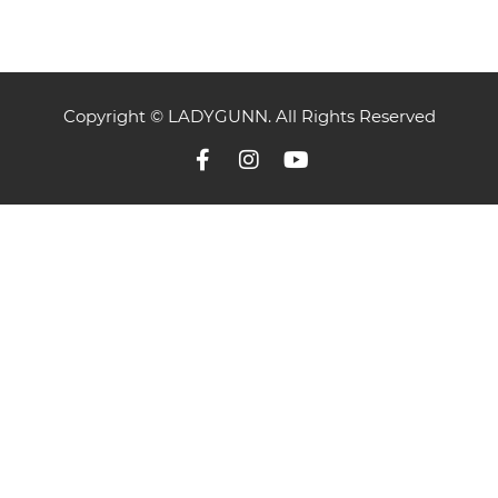
Copyright © LADYGUNN. All Rights Reserved