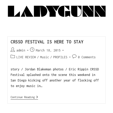
CRSSD FESTIVAL IS HERE TO STAY
admin
March 18, 2015
LIVE REVIEW
/
Music
/
PROFILES
0 Comments
story / Jordan Blakeman photos / Eric Rippin CRSSD
Festival splashed onto the scene this weekend in
San Diego kicking off another year of flocking off
to enjoy music in…
Continue Reading