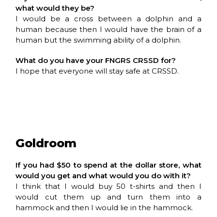
what would they be?
I would be a cross between a dolphin and a
human because then I would have the brain of a
human but the swimming ability of a dolphin.
What do you have your
FNGRS CRSSD
for?
I hope that everyone will stay safe at CRSSD.
Goldroom
If you had $50 to spend at the dollar store, what
would you get and what would you do with it?
I think that I would buy 50 t-shirts and then I
would cut them up and turn them into a
hammock and then I would lie in the hammock.