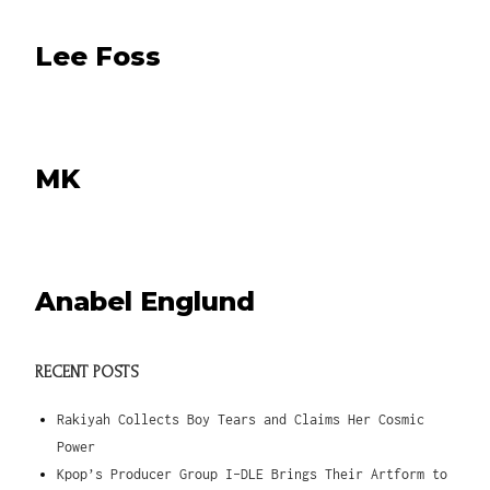
Lee Foss
MK
Anabel Englund
RECENT POSTS
Rakiyah Collects Boy Tears and Claims Her Cosmic
Power
Kpop’s Producer Group I-DLE Brings Their Artform to