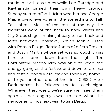
music in lavish costumes while Lee Burridge and
Kaytranada carried their own heavy crowds.
Sunday started off with fairer weather and George
Maple giving everyone a little something to Talk
Talk about. Most of the rest of the day the
highlights were at the back to back Palms and
City Steps stages, making it easy to run back and
forth between Tensnake, Simian Mobile Disco
ü
with Roman Fl
gel, Jamie Jones b2b Seth Troxler,
and Justin Martin whose set was so good it was
hard to come down from the high after.
Fortunately, Maceo Plex was able to keep the
energy going as the fest wound down to a close
and festival goers were making their way home…
or to yet another one of the final CRSSD After
Dark parties that followed the fest each night.
Wherever they went, we’re sure we’ll see them
again as we eagerly await to see what this
newcomer brings next year to San Diego.