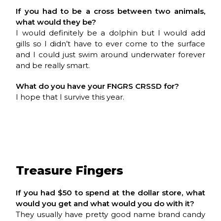
If you had to be a cross between two animals,
what would they be?
I would definitely be a dolphin but I would add
gills so I didn’t have to ever come to the surface
and I could just swim around underwater forever
and be really smart.
What do you have your
FNGRS CRSSD
for?
I hope that I survive this year.
Treasure Fingers
If you had $50 to spend at the dollar store, what
would you get and what would you do with it?
They usually have pretty good name brand candy