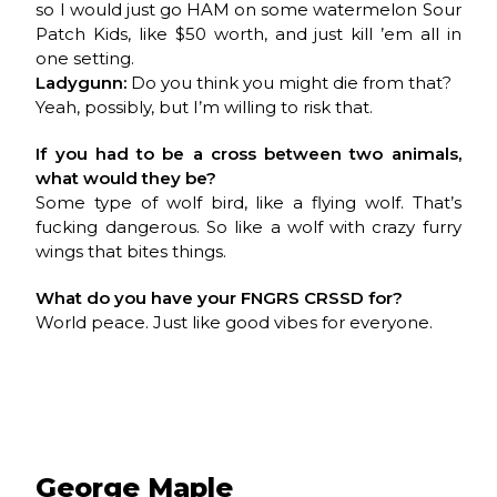
so I would just go HAM on some watermelon Sour
Patch Kids, like $50 worth, and just kill ’em all in
one setting.
Ladygunn:
Do you think you might die from that?
Yeah, possibly, but I’m willing to risk that.
If you had to be a cross between two animals,
what would they be?
Some type of wolf bird, like a flying wolf. That’s
fucking dangerous. So like a wolf with crazy furry
wings that bites things.
What do you have your
FNGRS CRSSD
for?
World peace. Just like good vibes for everyone.
George Maple