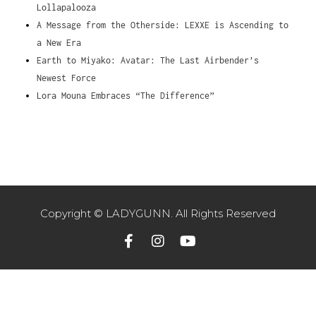
Lollapalooza
A Message from the Otherside: LEXXE is Ascending to
a New Era
Earth to Miyako: Avatar: The Last Airbender’s
Newest Force
Lora Mouna Embraces “The Difference”
Copyright © LADYGUNN. All Rights Reserved