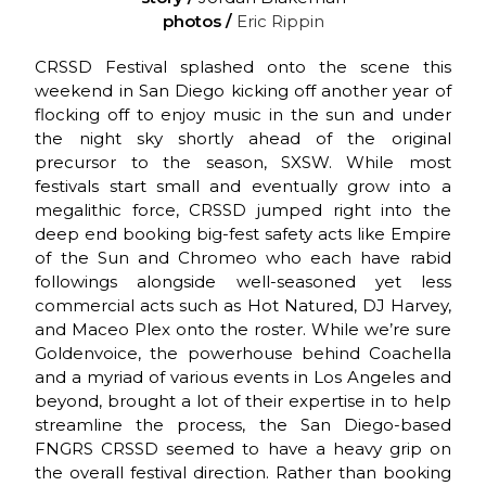
photos /
Eric Rippin
CRSSD Festival splashed onto the scene this
weekend in San Diego kicking off another year of
flocking off to enjoy music in the sun and under
the night sky shortly ahead of the original
precursor to the season, SXSW. While most
festivals start small and eventually grow into a
megalithic force, CRSSD jumped right into the
deep end booking big-fest safety acts like Empire
of the Sun and Chromeo who each have rabid
followings alongside well-seasoned yet less
commercial acts such as Hot Natured, DJ Harvey,
and Maceo Plex onto the roster. While we’re sure
Goldenvoice, the powerhouse behind Coachella
and a myriad of various events in Los Angeles and
beyond, brought a lot of their expertise in to help
streamline the process, the San Diego-based
FNGRS CRSSD seemed to have a heavy grip on
the overall festival direction. Rather than booking