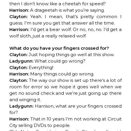
then I don’t know like a cheetah for speed?
Harrison:
A drageetah is what you’re saying.
Clayton:
Yeah. I mean, that’s pretty common I
guess. I’m sure you get that answer all the time.
Harrison:
I’d get a bear wolf. Or no, no, no. I’d get a
wolf sloth, just a really relaxed wolf.
What do you have your fingers crossed for?
Clayton:
Just hoping things go well at this show.
Ladygunn:
What could go wrong?
Clayton:
Everything!
Harrison:
Many things could go wrong.
Clayton:
The way our show is set up there’s a lot of
room for error so we hope it goes well when we
get no sound check and we’re just going up there
and winging it.
Ladygunn:
Harrison, what are your fingers crossed
for?
Harrison:
That in 10 years I’m not working at Circuit
City selling DVDs to people.