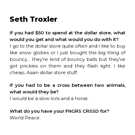
Seth Troxler
If you had $50 to spend at the dollar store, what
would you get and what would you do with it?
I go to the dollar store quite often and I like to buy
like snow globes or I just bought this big thing of
bouncy… they’re kind of bouncy balls but they’ve
got prickles on them and they flash light. I like
cheap, Asian dollar store stuff.
If you had to be a cross between two animals,
what would they be?
I would be a slow loris and a horse.
What do you have your
FNGRS CRSSD
for?
World Peace.