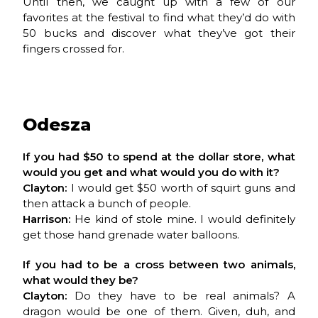
Until then, we caught up with a few of our
favorites at the festival to find what they’d do with
50 bucks and discover what they’ve got their
fingers crossed for.
Odesza
If you had $50 to spend at the dollar store, what
would you get and what would you do with it?
Clayton:
I would get $50 worth of squirt guns and
then attack a bunch of people.
Harrison:
He kind of stole mine. I would definitely
get those hand grenade water balloons.
If you had to be a cross between two animals,
what would they be?
Clayton:
Do they have to be real animals? A
dragon would be one of them. Given, duh, and