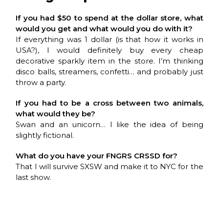
If you had $50 to spend at the dollar store, what
would you get and what would you do with it?
If everything was 1 dollar (is that how it works in
USA?), I would definitely buy every cheap
decorative sparkly item in the store. I’m thinking
disco balls, streamers, confetti… and probably just
throw a party.
If you had to be a cross between two animals,
what would they be?
Swan and an unicorn… I like the idea of being
slightly fictional.
What do you have your
FNGRS CRSSD
for?
That I will survive SXSW and make it to NYC for the
last show.