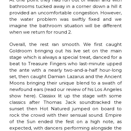
bathrooms tucked away in a corner down a hill it
provided an uncomfortable congestion. However,
the water problem was swiftly fixed and we
imagine the bathroom situation will be different
when we return for round 2.
Overall, the rest ran smooth. We first caught
Goldroom bringing out his live set on the main
stage which is always a special treat, danced for a
beat to Treasure Fingers who last-minute upped
the ante with a nearly two-and-a-half hour-long
set, then caught Damian Lazarus and the Ancient
Moons bringing their unique blend to a swath of
newfound ears (read our review of his Los Angeles
show here). Classixx lit up the stage with some
classics after Thomas Jack soundtracked the
sunset then Hot Natured jumped on board to
rock the crowd with their sensual sound. Empire
of the Sun ended the fest on a high note, as
expected, with dancers performing alongside the