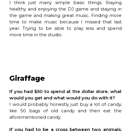
I think just many simple basic things. Staying
healthy and enjoying the DJ game and staying in
the game and making great music. Finding more
time to make music because I missed that last
year. Trying to be able to play less and spend
more time in the studio.
Giraffage
If you had $50 to spend at the dollar store, what
would you get and what would you do with it?
I would probably honestly just buy a lot of candy,
like 50 bags of old candy and then eat the
aforementioned candy.
If you had to be a cross between two animals,