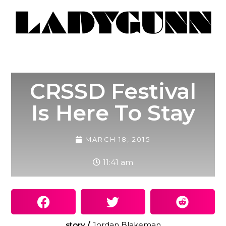
CRSSD Festival
Is Here To Stay
MARCH 18, 2015
11:41 am
story /
Jordan Blakeman