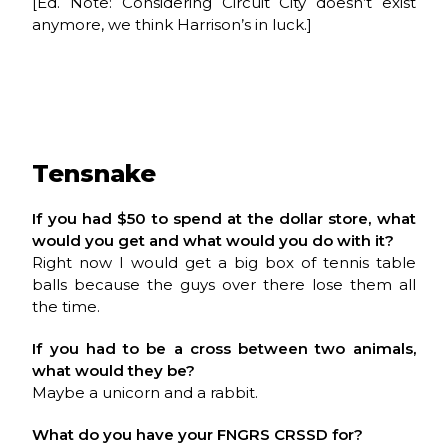
[Ed. Note: Considering Circuit City doesn’t exist
anymore, we think Harrison’s in luck.]
Tensnake
If you had $50 to spend at the dollar store, what
would you get and what would you do with it?
Right now I would get a big box of tennis table
balls because the guys over there lose them all
the time.
If you had to be a cross between two animals,
what would they be?
Maybe a unicorn and a rabbit.
What do you have your FNGRS CRSSD for?