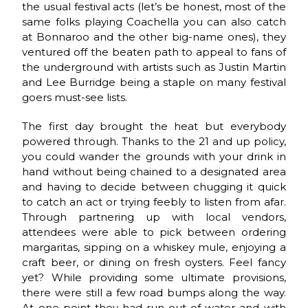
the usual festival acts (let’s be honest, most of the
same folks playing Coachella you can also catch
at Bonnaroo and the other big-name ones), they
ventured off the beaten path to appeal to fans of
the underground with artists such as Justin Martin
and Lee Burridge being a staple on many festival
goers must-see lists.
The first day brought the heat but everybody
powered through. Thanks to the 21 and up policy,
you could wander the grounds with your drink in
hand without being chained to a designated area
and having to decide between chugging it quick
to catch an act or trying feebly to listen from afar.
Through partnering up with local vendors,
attendees were able to pick between ordering
margaritas, sipping on a whiskey mule, enjoying a
craft beer, or dining on fresh oysters. Feel fancy
yet? While providing some ultimate provisions,
there were still a few road bumps along the way.
At one point they had run out of water and with