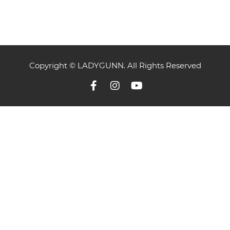
Copyright © LADYGUNN. All Rights Reserved