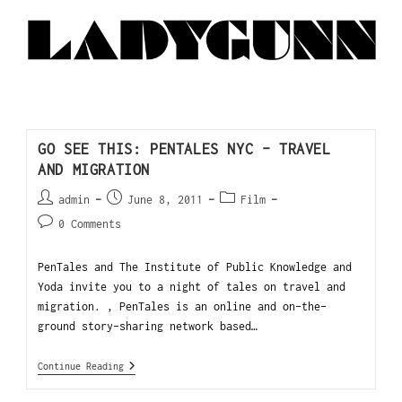
GO SEE THIS: PENTALES NYC – TRAVEL
AND MIGRATION
admin
June 8, 2011
Film
0 Comments
PenTales and The Institute of Public Knowledge and
Yoda invite you to a night of tales on travel and
migration. , PenTales is an online and on-the-
ground story-sharing network based…
Continue Reading