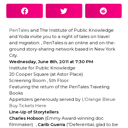
PenTales
and The Institute of Public Knowledge
and Yoda invite you to a night of tales on travel
and migration. , PenTales is an online and on-the-
ground story-sharing network based in New York
City.
Wednesday, June 8th, 2011 at 7:30 PM
Institute for Public Knowledge
20 Cooper Square (at Astor Place)
Screening Room , 5th Floor
Featuring the return of the PenTales Traveling
Books
Appetizers generously served by
L’Orange Bleue
Buy Tickets Here
Line-Up of Storytellers
Charles Hobson
(Emmy Award-winning doc
filmmaker) ,
Carib Guerra
(“Deferential, glad to be