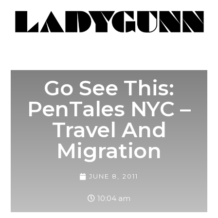
Go See This:
PenTales NYC –
Travel And
Migration
JUNE 8, 2011
10:04 am