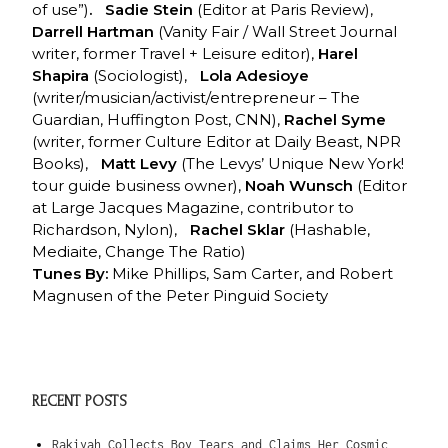
of use”)
. Sadie Stein
(Editor at Paris Review),
Darrell Hartman
(Vanity Fair / Wall Street Journal
writer, former Travel + Leisure editor),
Harel
Shapira
(Sociologist),
Lola Adesioye
(writer/musician/activist/entrepreneur – The
Guardian, Huffington Post, CNN),
Rachel Syme
(writer, former Culture Editor at Daily Beast, NPR
Books),
Matt Levy
(The Levys’ Unique New York!
tour guide business owner),
Noah Wunsch
(Editor
at Large Jacques Magazine, contributor to
Richardson, Nylon),
Rachel Sklar
(Hashable,
Mediaite, Change The Ratio)
Tunes By:
Mike Phillips, Sam Carter, and Robert
Magnusen of the Peter Pinguid Society
RECENT POSTS
Rakiyah Collects Boy Tears and Claims Her Cosmic