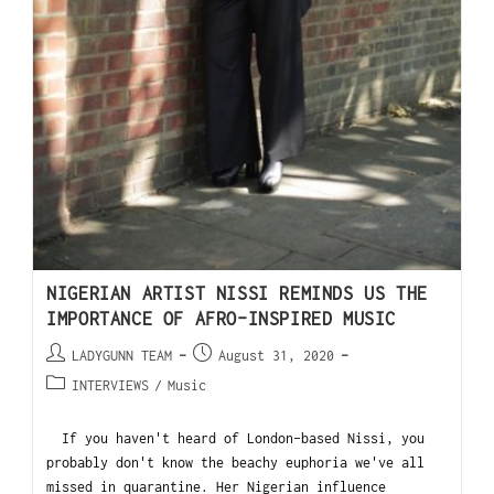
NIGERIAN ARTIST NISSI REMINDS US THE
IMPORTANCE OF AFRO-INSPIRED MUSIC
LADYGUNN TEAM
August 31, 2020
INTERVIEWS
/
Music
If you haven't heard of London-based Nissi, you
probably don't know the beachy euphoria we've all
missed in quarantine. Her Nigerian influence