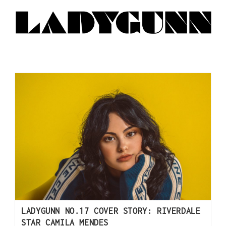
LADYGUNN NO.17 COVER STORY: RIVERDALE
STAR CAMILA MENDES