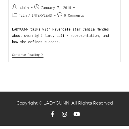
admin
January 7, 2019
Film
/
INTERVIEWS
0 Comments
LADYGUNN talks with Riverdale star Camila Mendes
about overnight fame, Latinx representation, and
how she defines success.
Continue Reading
Copyright © LADYGUNN. All Rights Reserved