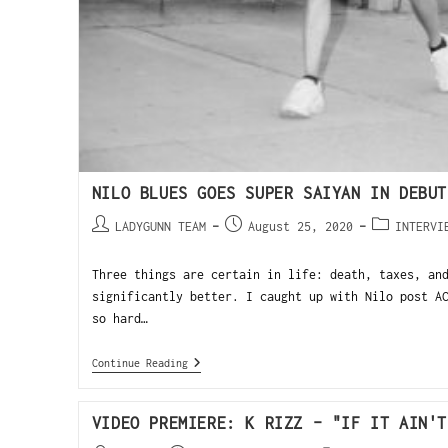
NILO BLUES GOES SUPER SAIYAN IN DEBUT
LADYGUNN TEAM
August 25, 2020
INTERVI
Three things are certain in life: death, taxes, an
significantly better. I caught up with Nilo post A
so hard…
Continue Reading
VIDEO PREMIERE: K RIZZ – "IF IT AIN'T