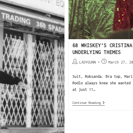
68 WHISKEY’S CRISTINA
UNDERLYING THEMES
LADYGUNN
March 27, 2
Suit, Roksanda. Bra top, Mari
Rodlo always knew she wanted 
at just 11…
Continue Reading