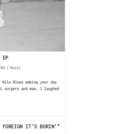
 EP
EWS
/
Music
d Nilo Blues making your day
CL surgery and man, I laughed
 FOREIGN IT'S BORIN'"