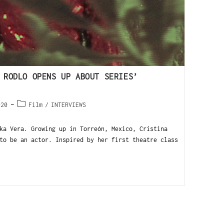
 RODLO OPENS UP ABOUT SERIES’
020
Film
/
INTERVIEWS
ka Vera. Growing up in Torreón, Mexico, Cristina
to be an actor. Inspired by her first theatre class