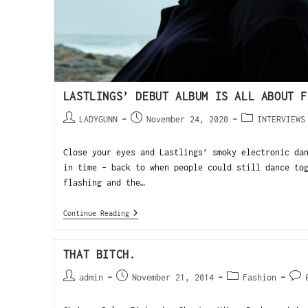
LASTLINGS’ DEBUT ALBUM IS ALL ABOUT F
LADYGUNN
November 24, 2020
INTERVIEWS
Close your eyes and Lastlings’ smoky electronic da
in time – back to when people could still dance to
flashing and the…
Continue Reading
THAT BITCH.
admin
November 21, 2014
Fashion