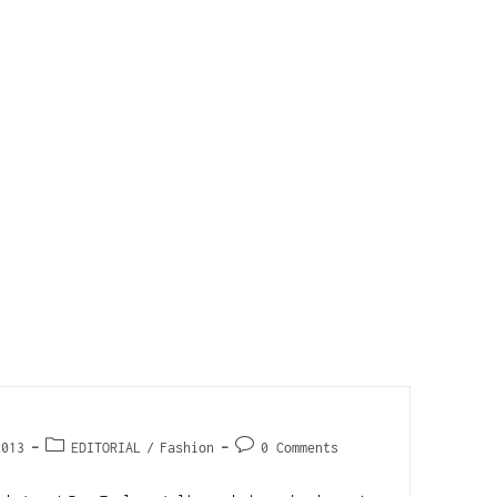
2013
EDITORIAL
/
Fashion
0 Comments