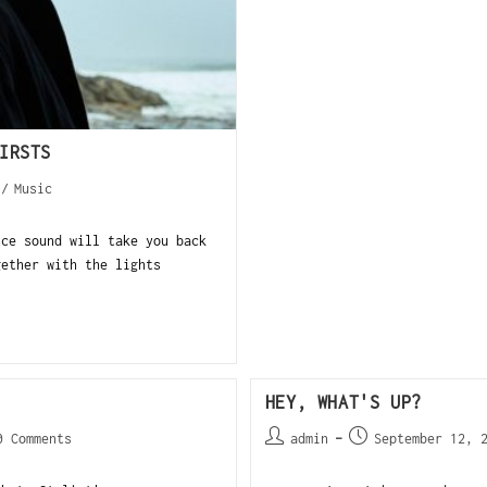
IRSTS
/
Music
nce sound will take you back
gether with the lights
HEY, WHAT'S UP?
0 Comments
admin
September 12, 