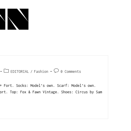
EDITORIAL
/
Fashion
0 Comments
+ Fort. Socks: Model’s own. Scarf: Model’s own.
ort. Top: Fox & Fawn Vintage. Shoes: Circus by Sam