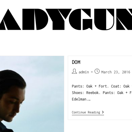
DOM
admin
March 23, 2016
Pants: Oak + Fort. Coat: Oak 
Shoes: Reebok. Pants: Oak + F
Edelman.…
Continue Reading