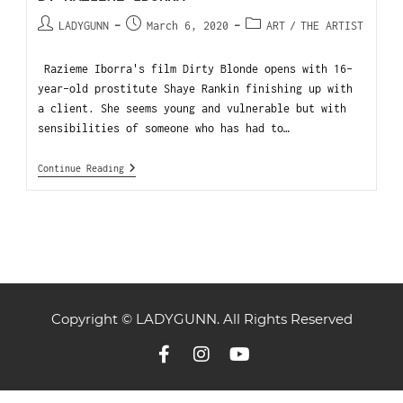
LADYGUNN
March 6, 2020
ART
/
THE ARTIST
Razieme Iborra's film Dirty Blonde opens with 16-
year-old prostitute Shaye Rankin finishing up with
a client. She seems young and vulnerable but with
sensibilities of someone who has had to…
Continue Reading
Copyright © LADYGUNN. All Rights Reserved