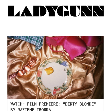
WATCH- FILM PREMIERE: “DIRTY BLONDE”
BY RAZIEME IBORRA