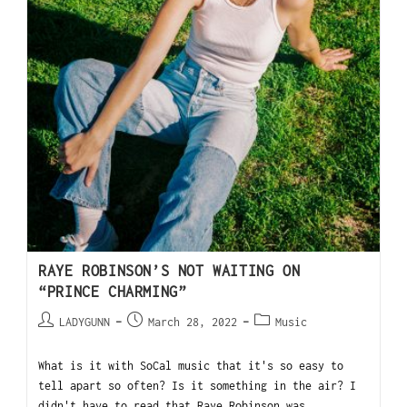
RAYE ROBINSON’S NOT WAITING ON
“PRINCE CHARMING”
LADYGUNN
March 28, 2022
Music
What is it with SoCal music that it's so easy to
tell apart so often? Is it something in the air? I
didn't have to read that Raye Robinson was…