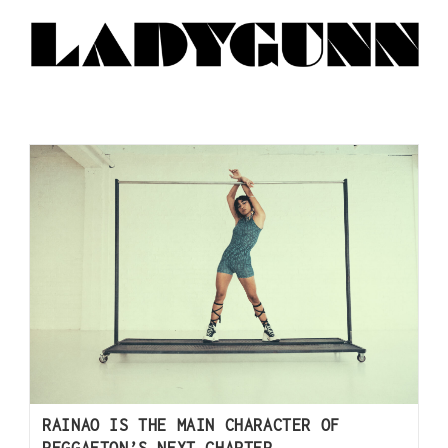
RAINAO IS THE MAIN CHARACTER OF