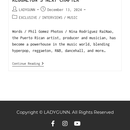
REGGAETON’S NEXT CHAPTER
LADYGUNN
December 13, 2024
EXCLUSIVE
/
INTERVIEWS
/
MUSIC
Words / Phil Gomez Photos / Nina Rodriguez RaiNao,
the Puerto Rican artist, producer and musician, has
become a powerhouse in the music world, blending
hyperpop, reggaeton, R&B, dancehall, and more…
Continue Reading
Copyright © LADYGUNN. All Rights Reserved