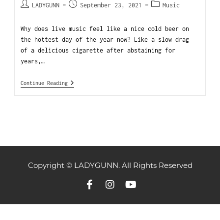
LADYGUNN
September 23, 2021
Music
Why does live music feel like a nice cold beer on
the hottest day of the year now? Like a slow drag
of a delicious cigarette after abstaining for
years,…
Continue Reading
Copyright © LADYGUNN. All Rights Reserved