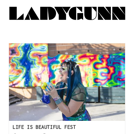
LIFE IS BEAUTIFUL FEST