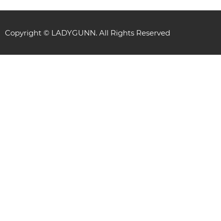
Copyright © LADYGUNN. All Rights Reserved