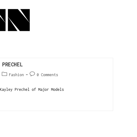
 PRECHEL
Fashion
0 Comments
ayley Prechel of Major Models