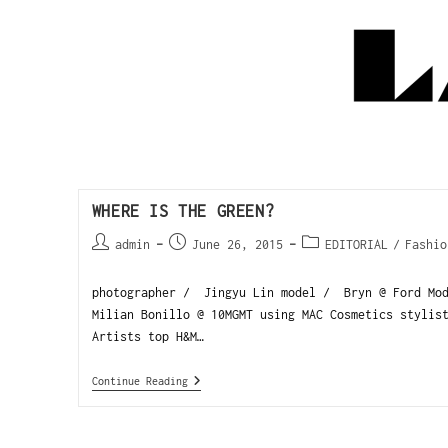
WHERE IS THE GREEN?
admin
June 26, 2015
EDITORIAL
/
Fashio
photographer / Jingyu Lin model / Bryn @ Ford Mod
Milian Bonillo @ 10MGMT using MAC Cosmetics stylis
Artists top H&M…
Continue Reading