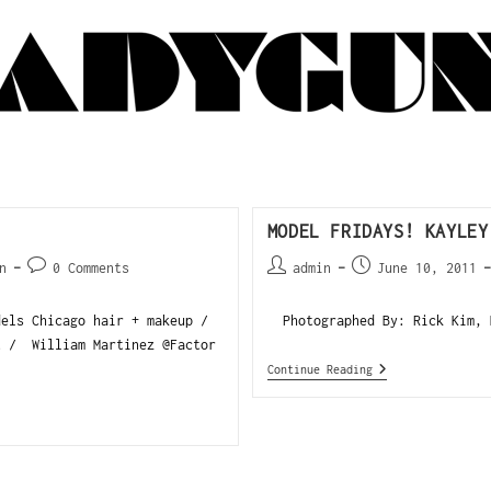
MODEL FRIDAYS! KAYLEY
n
0 Comments
admin
June 10, 2011
els Chicago hair + makeup /
Photographed By: Rick Kim, K
t / William Martinez @Factor
Continue Reading