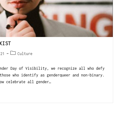
XIST
021
Culture
nder Day of Visibility, we recognize all who defy
those who identify as genderqueer and non-binary.
ow celebrate all gender…