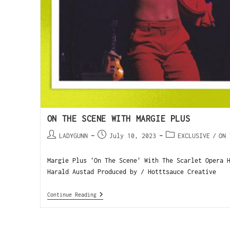
ON THE SCENE WITH MARGIE PLUS
LADYGUNN
July 10, 2023
EXCLUSIVE
/
ON 
Margie Plus 'On The Scene' With The Scarlet Opera 
Harald Austad Produced by / Hotttsauce Creative 
Continue Reading