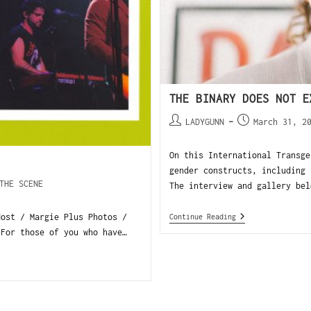
THE BINARY DOES NOT E
LADYGUNN
March 31, 2
On this International Transge
gender constructs, including 
THE SCENE
The interview and gallery bel
Host / Margie Plus Photos /
Continue Reading
For those of you who have…