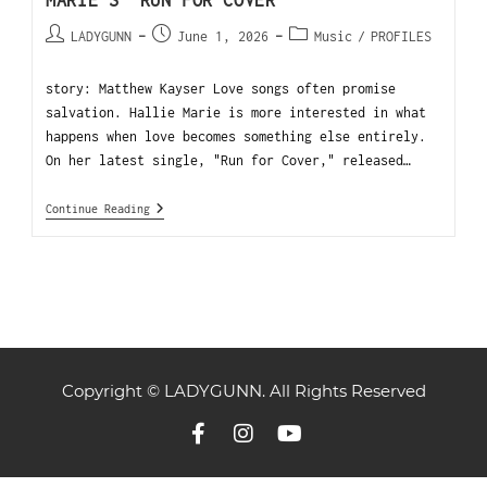
MARIE’S “RUN FOR COVER”
LADYGUNN
June 1, 2026
Music
/
PROFILES
story: Matthew Kayser Love songs often promise
salvation. Hallie Marie is more interested in what
happens when love becomes something else entirely.
On her latest single, "Run for Cover," released…
Continue Reading
Copyright © LADYGUNN. All Rights Reserved