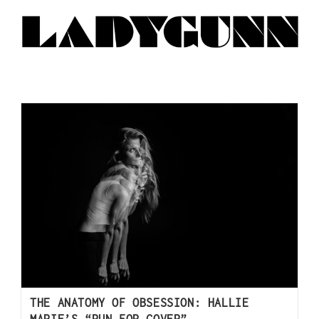
THE ANATOMY OF OBSESSION: HALLIE