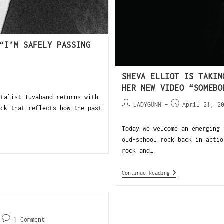
“I’M SAFELY PASSING
SHEVA ELLIOT IS TAKIN
HER NEW VIDEO “SOMEBO
talist Tuvaband returns with
LADYGUNN
April 21, 2
ack that reflects how the past
Today we welcome an emerging 
old-school rock back in actio
rock and…
Continue Reading
1 Comment