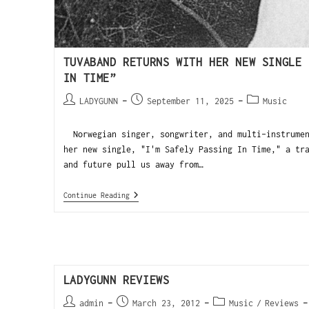
TUVABAND RETURNS WITH HER NEW SINGLE 
IN TIME”
LADYGUNN
September 11, 2025
Music
Norwegian singer, songwriter, and multi-instrumen
her new single, "I'm Safely Passing In Time," a tr
and future pull us away from…
Continue Reading
LADYGUNN REVIEWS
admin
March 23, 2012
Music
/
Reviews