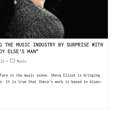
G THE MUSIC INDUSTRY BY SURPRISE WITH
DY ELSE’S MAN”
023
Music
face in the music scene. Sheva Elliot is bringing
n. It is true that Sheva's work is based in blues-