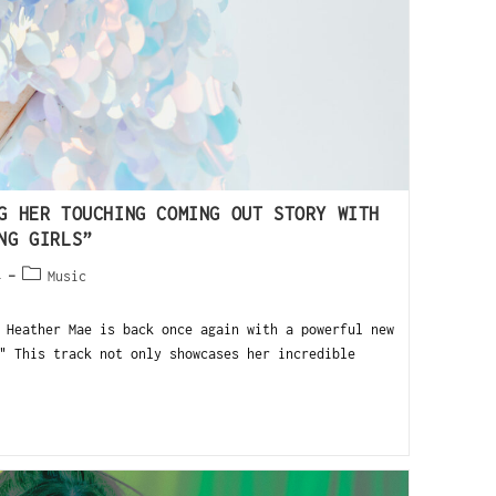
G HER TOUCHING COMING OUT STORY WITH
NG GIRLS”
4
Music
eather Mae is back once again with a powerful new
" This track not only showcases her incredible