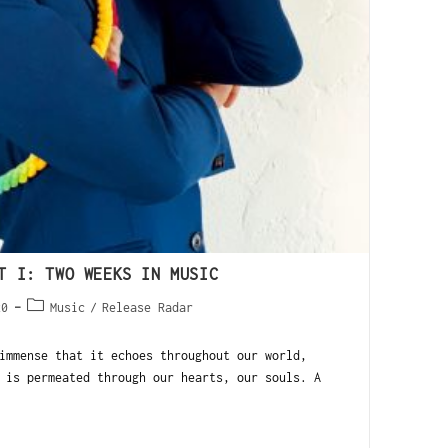
T I: TWO WEEKS IN MUSIC
20
Music
/
Release Radar
mmense that it echoes throughout our world,
 is permeated through our hearts, our souls. A