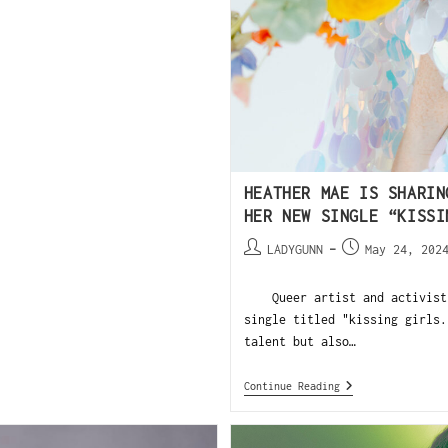
HEATHER MAE IS SHARIN
HER NEW SINGLE “KISSI
LADYGUNN
May 24, 202
Queer artist and activist H
single titled "kissing girls.
talent but also…
Continue Reading