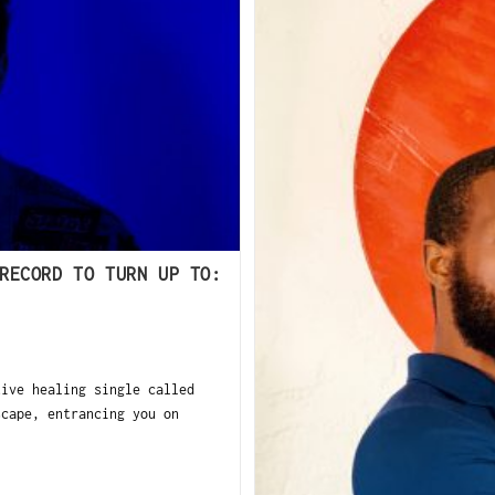
RECORD TO TURN UP TO:
tive healing single called
scape, entrancing you on