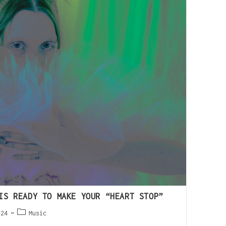
IS READY TO MAKE YOUR “HEART STOP”
024
Music