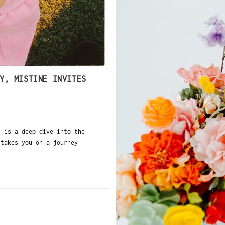
Y, MISTINE INVITES
 is a deep dive into the
 takes you on a journey