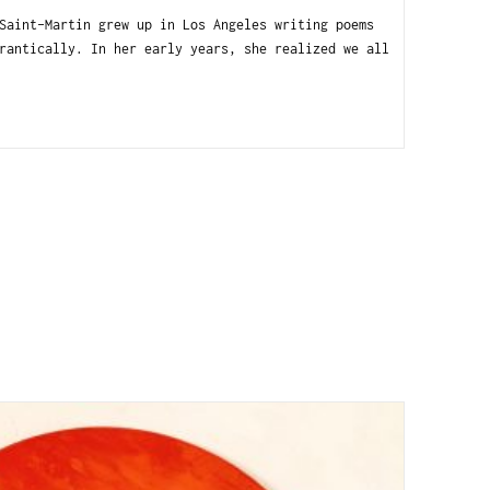
int-Martin grew up in Los Angeles writing poems
rantically. In her early years, she realized we all