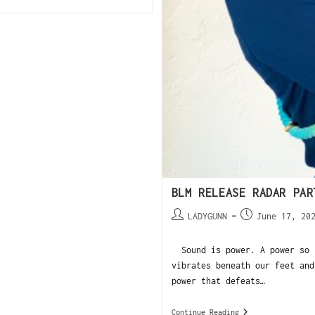
BLM RELEASE RADAR PAR
LADYGUNN
June 17, 20
Sound is power. A power so i
vibrates beneath our feet and
power that defeats…
Continue Reading