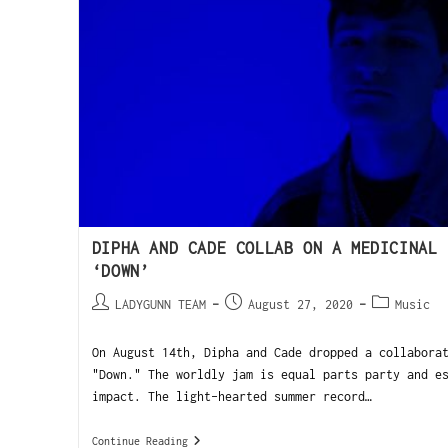
DIPHA AND CADE COLLAB ON A MEDICINAL 
‘DOWN’
LADYGUNN TEAM
August 27, 2020
Music
On August 14th, Dipha and Cade dropped a collabora
"Down." The worldly jam is equal parts party and e
impact. The light-hearted summer record…
Continue Reading