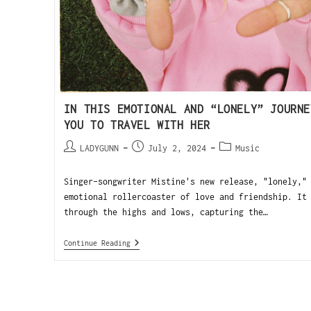
IN THIS EMOTIONAL AND “LONELY” JOURNE
YOU TO TRAVEL WITH HER
LADYGUNN
July 2, 2024
Music
Singer-songwriter Mistine's new release, "lonely,"
emotional rollercoaster of love and friendship. It
through the highs and lows, capturing the…
Continue Reading