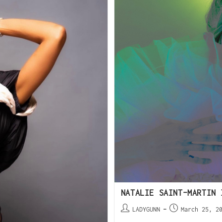
NATALIE SAINT-MARTIN 
LADYGUNN
March 25, 2