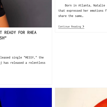
Born in Atlanta, Natalie Sa
that expressed her emotions f
share the same…
Continue Reading
T READY FOR RHEA
SH”
eased single "MESSY," the
aj has released a relentless