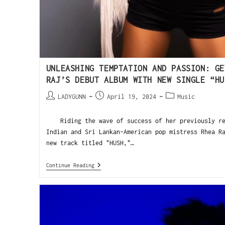
UNLEASHING TEMPTATION AND PASSION: GE
RAJ’S DEBUT ALBUM WITH NEW SINGLE “HU
LADYGUNN
April 19, 2024
Music
Riding the wave of success of her previously rel
Indian and Sri Lankan-American pop mistress Rhea R
new track titled "HUSH,"…
Continue Reading