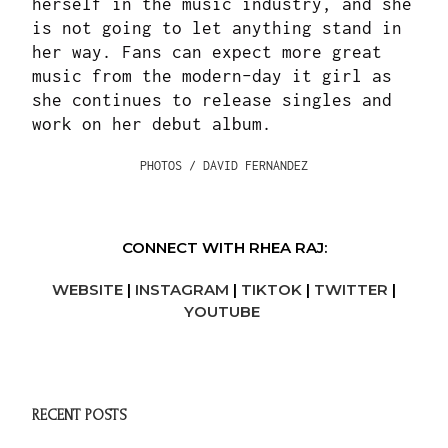
herself in the music industry, and she
is not going to let anything stand in
her way. Fans can expect more great
music from the modern-day it girl as
she continues to release singles and
work on her debut album.
PHOTOS / DAVID FERNANDEZ
CONNECT WITH RHEA RAJ:
WEBSITE
|
INSTAGRAM
|
TIKTOK
|
TWITTER
|
YOUTUBE
RECENT POSTS