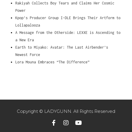
Rakiyah Collects Boy Tears and Claims Her Cosmic
Power
Kpop’s Producer Group I-DLE Brings Their Artform to
Lollapalooza
A Message from the Otherside: LEXXE is Ascending to
a New Era
Earth to Miyako: Avatar: The Last Airbender’s
Newest Force
Lora Mouna Embraces “The Difference”
Copyright © LADYGUNN. All Rights Reserved