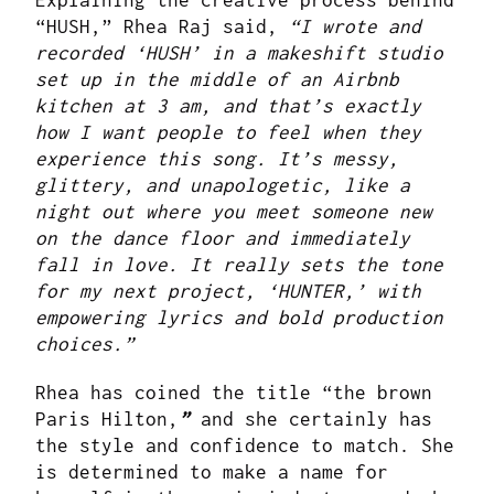
Explaining the creative process behind
“HUSH,” Rhea Raj said,
“I wrote and
recorded ‘HUSH’ in a makeshift studio
set up in the middle of an Airbnb
kitchen at 3 am, and that’s exactly
how I want people to feel when they
experience this song. It’s messy,
glittery, and unapologetic, like a
night out where you meet someone new
on the dance floor and immediately
fall in love. It really sets the tone
for my next project, ‘HUNTER,’ with
empowering lyrics and bold production
choices.”
Rhea has coined the title “the brown
Paris Hilton,
”
and she certainly has
the style and confidence to match. She
is determined to make a name for