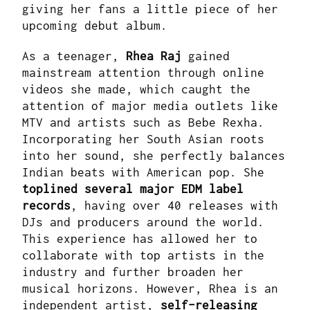
giving her fans a little piece of her
upcoming debut album.
As a teenager,
Rhea Raj
gained
mainstream attention through online
videos she made, which caught the
attention of major media outlets like
MTV and artists such as Bebe Rexha.
Incorporating her South Asian roots
into her sound, she perfectly balances
Indian beats with American pop. She
toplined several major EDM label
records
, having over 40 releases with
DJs and producers around the world.
This experience has allowed her to
collaborate with top artists in the
industry and further broaden her
musical horizons. However, Rhea is an
independent artist,
self-releasing