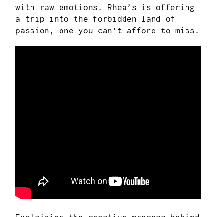
with raw emotions. Rhea’s is offering
a trip into the forbidden land of
passion, one you can’t afford to miss.