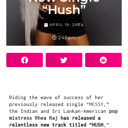
“Hush”
APRIL 19, 2024
2:43 pm
Riding the wave of success of her
previously released single “
MESSY
,”
the Indian and Sri Lankan-American
pop
mistress Rhea Raj
has released a
relentless new track titled “HUSH
,”