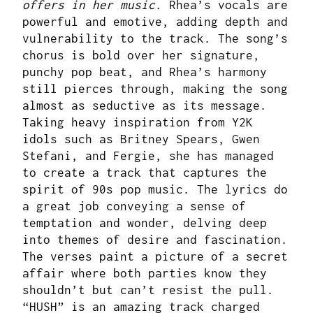
offers in her music.
Rhea’s vocals are
powerful and emotive, adding depth and
vulnerability to the track. The song’s
chorus is bold over her signature,
punchy pop beat, and Rhea’s harmony
still pierces through, making the song
almost as seductive as its message.
Taking heavy inspiration from Y2K
idols such as Britney Spears, Gwen
Stefani, and Fergie, she has managed
to create a track that captures the
spirit of 90s pop music. The lyrics do
a great job conveying a sense of
temptation and wonder, delving deep
into themes of desire and fascination.
The verses paint a picture of a secret
affair where both parties know they
shouldn’t but can’t resist the pull.
“HUSH” is an amazing track charged