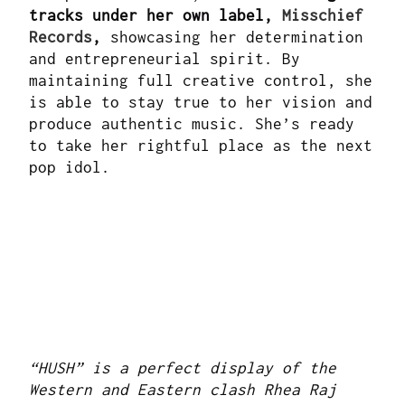
tracks under her own label,
Misschief
Records
,
showcasing her determination
and entrepreneurial spirit. By
maintaining full creative control, she
is able to stay true to her vision and
produce authentic music. She’s ready
to take her rightful place as the next
pop idol.
“HUSH” is a perfect display of the
Western and Eastern clash Rhea Raj