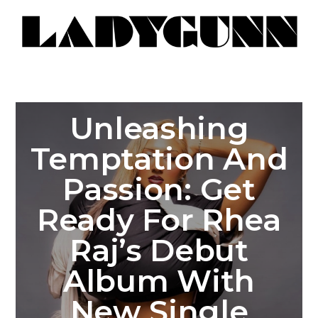
Unleashing
Temptation And
Passion: Get
Ready For Rhea
Raj’s Debut
Album With
New Single