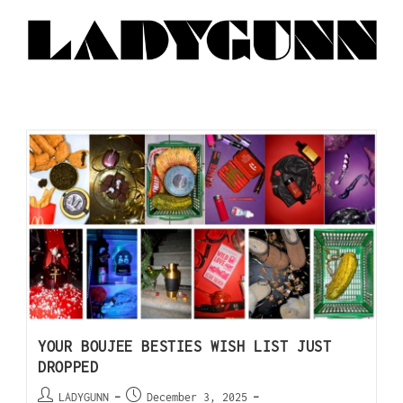
YOUR BOUJEE BESTIES WISH LIST JUST
DROPPED
LADYGUNN
December 3, 2025