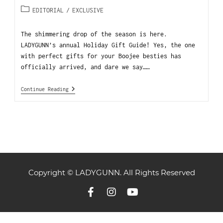
EDITORIAL
/
EXCLUSIVE
The shimmering drop of the season is here.
LADYGUNN’s annual Holiday Gift Guide! Yes, the one
with perfect gifts for your Boojee besties has
officially arrived, and dare we say……
Continue Reading
Copyright © LADYGUNN. All Rights Reserved