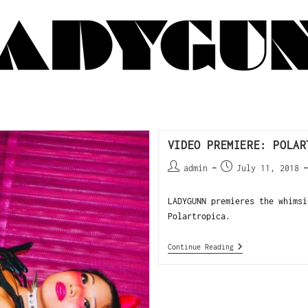
VIDEO PREMIERE: POLAR
admin
July 11, 2018
LADYGUNN premieres the whimsi
Polartropica.
Continue Reading