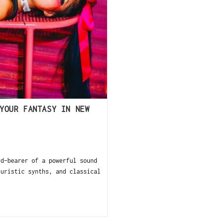
YOUR FANTASY IN NEW
d-bearer of a powerful sound
turistic synths, and classical