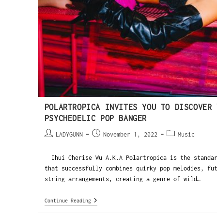
POLARTROPICA INVITES YOU TO DISCOVER 
PSYCHEDELIC POP BANGER
LADYGUNN
November 1, 2022
Music
Ihui Cherise Wu A.K.A Polartropica is the standar
that successfully combines quirky pop melodies, fu
string arrangements, creating a genre of wild…
Continue Reading