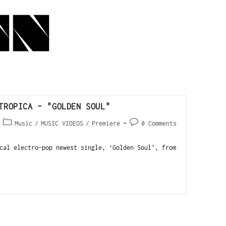
TROPICA – "GOLDEN SOUL"
Music
/
MUSIC VIDEOS
/
Premiere
0 Comments
cal electro-pop newest single, ‘Golden Soul', from