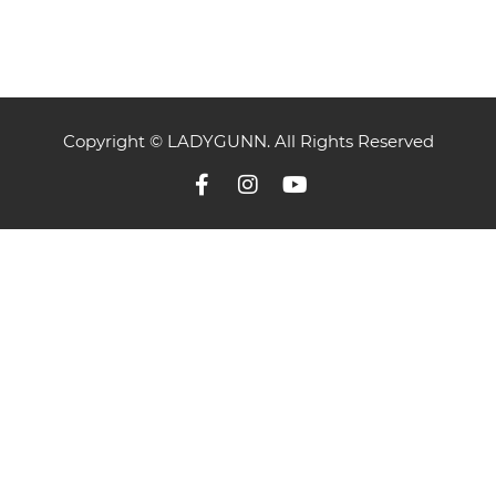
Copyright © LADYGUNN. All Rights Reserved