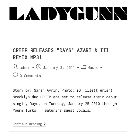
CREEP RELEASES "DAYS" AZARI & III
REMIX MP3!
admin
January 3, 2011
Music
0 Comments
Story by: Sarah Avrin, Photo: iO Tillett Wright
Brooklyn duo CREEP are set to release their debut
single, Days, on Tuesday, January 25 2010 through
Young Turks. Featuring guest vocals…
Continue Reading