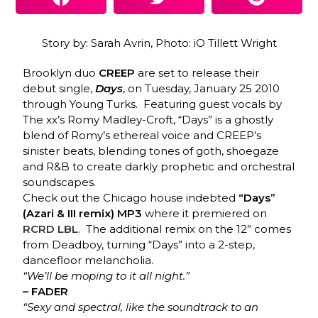
Story by: Sarah Avrin, Photo: iO Tillett Wright
Brooklyn duo
CREEP
are set to release their
debut single,
Days
, on Tuesday, January 25 2010
through Young Turks. Featuring guest vocals by
The xx’s Romy Madley-Croft, “Days” is a ghostly
blend of Romy’s ethereal voice and CREEP’s
sinister beats, blending tones of goth, shoegaze
and R&B to create darkly prophetic and orchestral
soundscapes.
Check out the Chicago house indebted
“Days”
(Azari & III remix)
MP3
where it premiered on
RCRD LBL
. The additional remix on the 12” comes
from Deadboy, turning “Days” into a 2-step,
dancefloor melancholia.
“We’ll be moping to it all night.”
– FADER
“Sexy and spectral, like the soundtrack to an