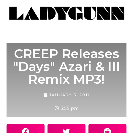
CREEP Releases
"Days" Azari & III
Remix MP3!
JANUARY 3, 2011
3:55 pm