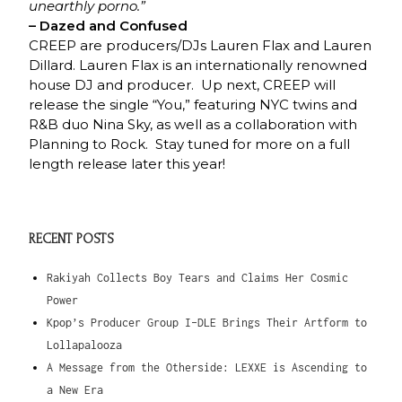
unearthly porno.”
– Dazed and Confused
CREEP are producers/DJs Lauren Flax and Lauren
Dillard. Lauren Flax is an internationally renowned
house DJ and producer. Up next, CREEP will
release the single “You,” featuring NYC twins and
R&B duo Nina Sky, as well as a collaboration with
Planning to Rock. Stay tuned for more on a full
length release later this year!
RECENT POSTS
Rakiyah Collects Boy Tears and Claims Her Cosmic
Power
Kpop’s Producer Group I-DLE Brings Their Artform to
Lollapalooza
A Message from the Otherside: LEXXE is Ascending to
a New Era