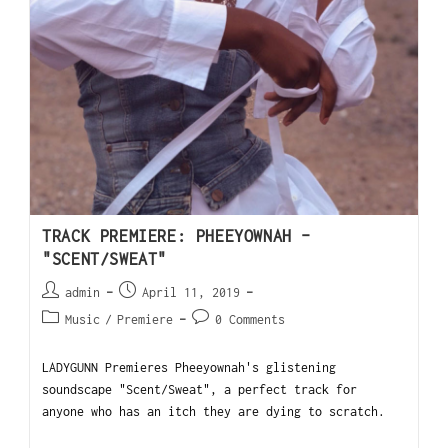
TRACK PREMIERE: PHEEYOWNAH –
"SCENT/SWEAT"
admin
April 11, 2019
Music
/
Premiere
0 Comments
LADYGUNN Premieres Pheeyownah's glistening
soundscape "Scent/Sweat", a perfect track for
anyone who has an itch they are dying to scratch.