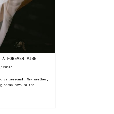
 A FOREVER VIBE
/
Music
ic is seasonal. New weather,
ng Bossa nova to the