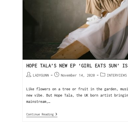
HOPE TALA’S NEW EP ‘GIRL EATS SUN’ IS
LADYGUNN
November 14, 2020
INTERVIEWS
Like flowers on a tree or fruit in the garden, mus
new vibe. But Hope Tala, the UK born artist bringi
mainstream,…
Continue Reading