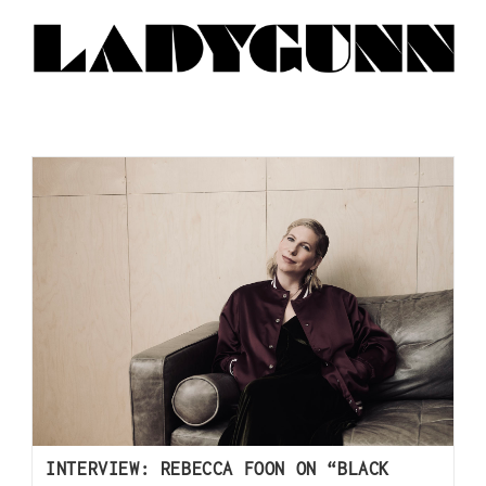
INTERVIEW: REBECCA FOON ON “BLACK