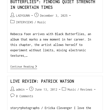
BUTTERFLIES”: FINDING QUIET STRENGTH
IN UNCERTAIN TIMES
LADYGUNN
December 3, 2025
INTERVIEWS
/
Music
Rebecca Foon arrives with Black Butterflies, an
album that marks a new moment in her career. In
this chapter, the artist allows herself to
experiment without limits, mixing electronic
textures,…
Continue Reading
LIVE REVIEW: PATRICK WATSON
admin
June 13, 2012
Music
/
Reviews
0 Comments
story+photographs / Ericka Clevenger I love the