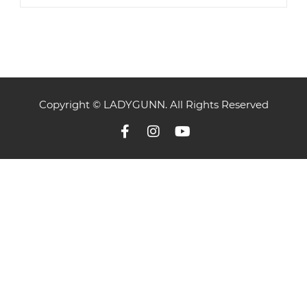
Copyright © LADYGUNN. All Rights Reserved