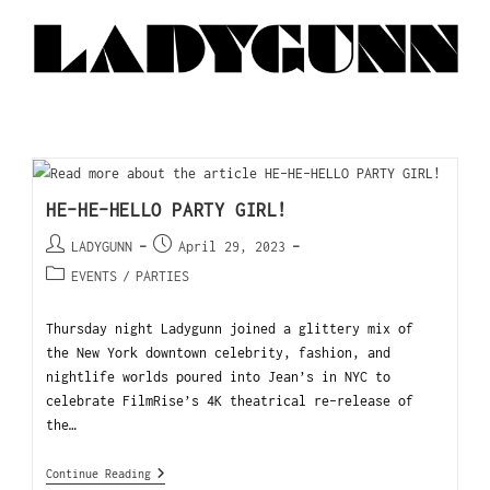
HE-HE-HELLO PARTY GIRL!
LADYGUNN
April 29, 2023
EVENTS
/
PARTIES
Thursday night Ladygunn joined a glittery mix of
the New York downtown celebrity, fashion, and
nightlife worlds poured into Jean’s in NYC to
celebrate FilmRise’s 4K theatrical re-release of
the…
Continue Reading