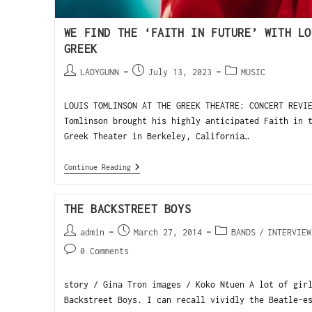
WE FIND THE ‘FAITH IN FUTURE’ WITH LO
GREEK
LADYGUNN
July 13, 2023
MUSIC
LOUIS TOMLINSON AT THE GREEK THEATRE: CONCERT REVI
Tomlinson brought his highly anticipated Faith in 
Greek Theater in Berkeley, California…
Continue Reading
THE BACKSTREET BOYS
admin
March 27, 2014
BANDS
/
INTERVIEW
0 Comments
story / Gina Tron images / Koko Ntuen A lot of gir
Backstreet Boys. I can recall vividly the Beatle-e