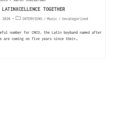
 LATINXCELLENCE TOGETHER
, 2020
INTERVIEWS
/
Music
/
Uncategorized
ful number for CNCO, the Latin boyband named after
s are coming on five years since their…