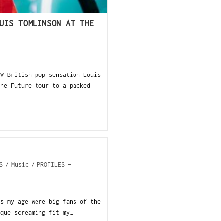
UIS TOMLINSON AT THE
EW British pop sensation Louis
the Future tour to a packed
S
/
Music
/
PROFILES
ls my age were big fans of the
sque screaming fit my…