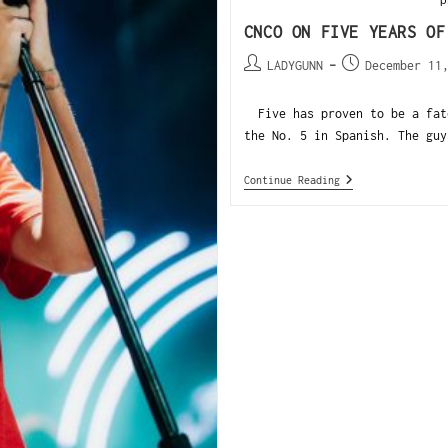
CNCO ON FIVE YEARS OF
LADYGUNN
December 11
Five has proven to be a fate
the No. 5 in Spanish. The guy
Continue Reading