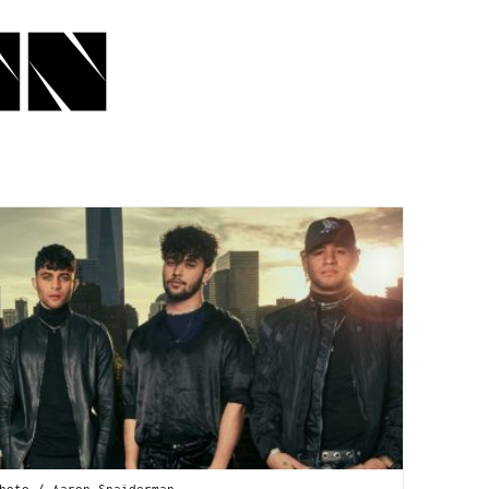
hoto / Aaron Snaiderman